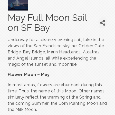
May Full Moon Sail
on SF Bay
Underway for a leisurely evening sail, take in the
views of the San Francisco skyline, Golden Gate
Bridge, Bay Bridge, Marin Headlands, Alcatraz,
and Angel Islands, all while experiencing the
magic of the sunset and moonrise.
Flower Moon – May
In most areas, flowers are abundant during this
time. Thus, the name of this Moon. Other names
similarly reflect the warming of the Spring and
the coming Summer: the Corn Planting Moon and
the Milk Moon.