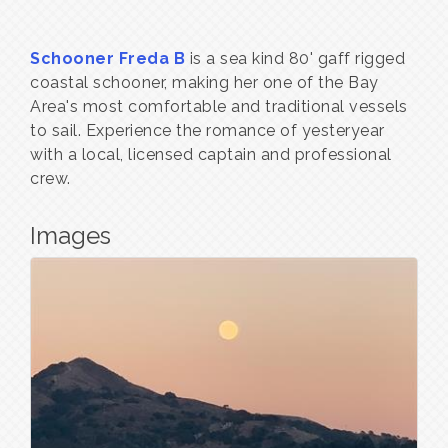
Schooner Freda B
is a sea kind 80' gaff rigged
coastal schooner, making her one of the Bay
Area's most comfortable and traditional vessels
to sail. Experience the romance of yesteryear
with a local, licensed captain and professional
crew.
Images