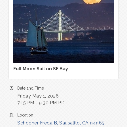
Full Moon Sail on SF Bay
Date and Time
Friday May 1, 2026
7:15 PM - 9:30 PM PDT
Location
Schooner Freda B
Sausalito
CA
94965