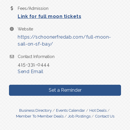
Fees/Admission
Link for full moon tickets
Website
https://schoonerfredab.com/full-moon-
sail-on-sf-bay/
Contact Information
415-331-0444
Send Email
Set a Reminder
Business Directory
Events Calendar
Hot Deals
Member To Member Deals
Job Postings
Contact Us