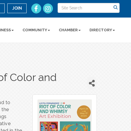
n
JOIN
INESS
COMMUNITY
CHAMBER
DIRECTORY
of Color and
n
ud to
y the
ings
ative
oted in the