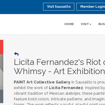
Visit Sausalito
Member Logi
HOME
VISIT
BUS
Licita Fernandez's Riot 
Whimsy - Art Exhibitio
PAINT Art Collective Gallery
in Sausalito is pro
exhibit the work of
Licita Fernandez
. Inspired b
vibrant tradition of Mexican alebrijes, these paint
feature bold colors, intricate patterns, and imagin
forms. The work reflects a joyful, playful spirit ro