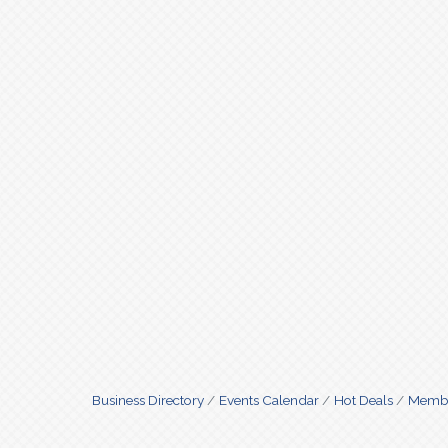
Business Directory
Events Calendar
Hot Deals
Membe