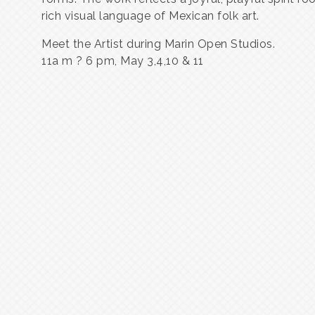
rich visual language of Mexican folk art.
Meet the Artist during Marin Open Studios.
11a m ? 6 pm, May 3,4,10 & 11