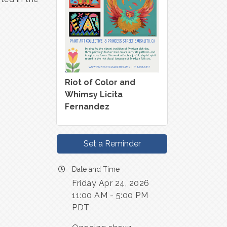
Riot of Color and
Whimsy Licita
Fernandez
Set a Reminder
Date and Time
Friday Apr 24, 2026
11:00 AM - 5:00 PM
PDT