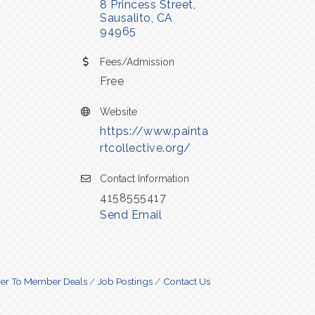
8 Princess Street
Sausalito
CA
94965
Fees/Admission
Free
Website
https://www.painta
rtcollective.org/
Contact Information
4158555417
Send Email
r To Member Deals
Job Postings
Contact Us