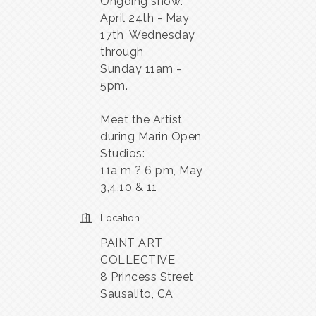
Ongoing show:
April 24th - May
17th Wednesday
through
Sunday 11am -
5pm.
Meet the Artist
during Marin Open
Studios:
11a m ? 6 pm, May
3,4,10 & 11
Location
PAINT ART
COLLECTIVE
8 Princess Street
Sausalito, CA