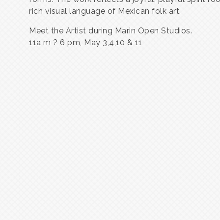
rich visual language of Mexican folk art.
Meet the Artist during Marin Open Studios.
11a m ? 6 pm, May 3,4,10 & 11