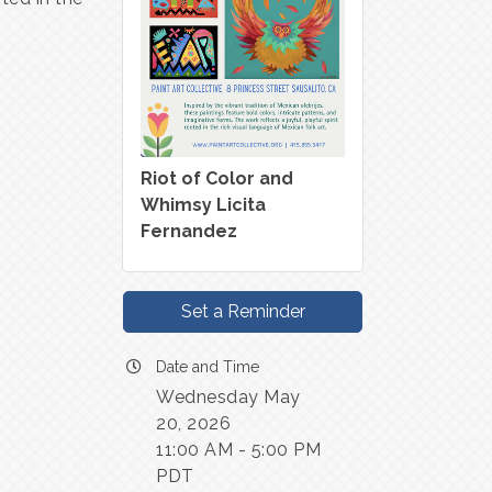
Riot of Color and
Whimsy Licita
Fernandez
Set a Reminder
Date and Time
Wednesday May
20, 2026
11:00 AM - 5:00 PM
PDT