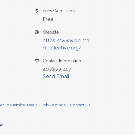
Fees/Admission
Free
Website
https://www.painta
rtcollective.org/
Contact Information
4158555417
Send Email
r To Member Deals
Job Postings
Contact Us