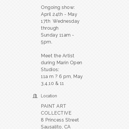
Ongoing show:
April 24th - May
17th Wednesday
through
Sunday 11am -
5pm.
Meet the Artist
during Marin Open
Studios:
11a m ? 6 pm, May
3,4,10 & 11
Location
PAINT ART
COLLECTIVE
8 Princess Street
Sausalito, CA