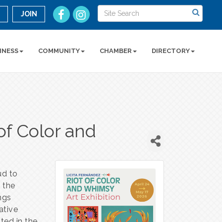
n
JOIN
INESS
COMMUNITY
CHAMBER
DIRECTORY
of Color and
n
ud to
y the
ings
ative
oted in the