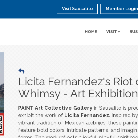
Visit Sausalito
Member Logi
HOME
VISIT
BUS
Licita Fernandez's Riot 
Whimsy - Art Exhibitio
PAINT Art Collective Gallery
in Sausalito is pro
exhibit the work of
Licita Fernandez
. Inspired b
vibrant tradition of Mexican alebrijes, these paint
feature bold colors, intricate patterns, and imagin
forms. The work reflects a joyful, playful spirit ro