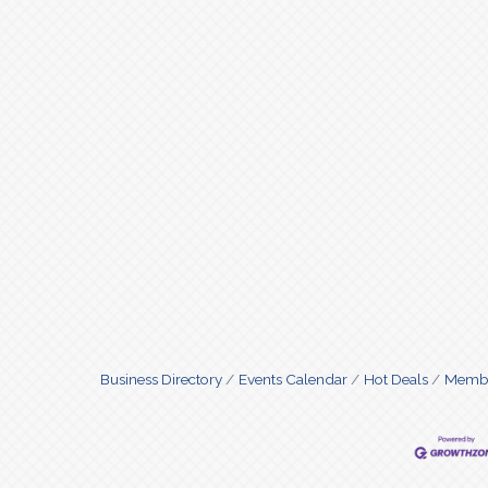
Business Directory
Events Calendar
Hot Deals
Membe