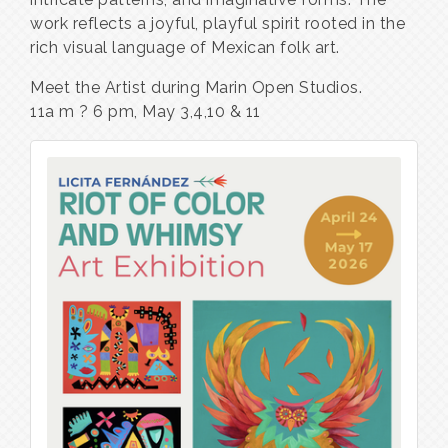
work reflects a joyful, playful spirit rooted in the
rich visual language of Mexican folk art.
Meet the Artist during Marin Open Studios.
11a m ? 6 pm, May 3,4,10 & 11