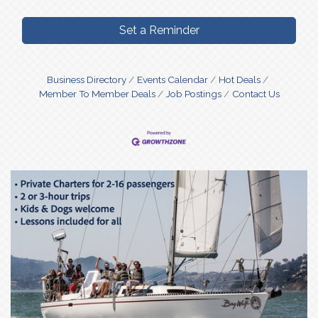
Set a Reminder
Business Directory
Events Calendar
Hot Deals
Member To Member Deals
Job Postings
Contact Us