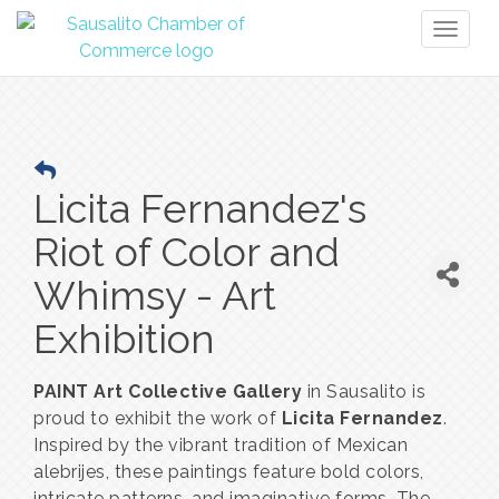
Toggl
naviga
Licita Fernandez's
Riot of Color and
Whimsy - Art
Exhibition
PAINT Art Collective Gallery
in Sausalito is
proud to exhibit the work of
Licita Fernandez
.
Inspired by the vibrant tradition of Mexican
alebrijes, these paintings feature bold colors,
intricate patterns, and imaginative forms. The