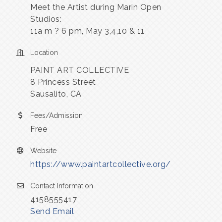
Meet the Artist during Marin Open
Studios:
11a m ? 6 pm, May 3,4,10 & 11
Location
PAINT ART COLLECTIVE
8 Princess Street
Sausalito, CA
Fees/Admission
Free
Website
https://www.paintartcollective.org/
Contact Information
4158555417
Send Email