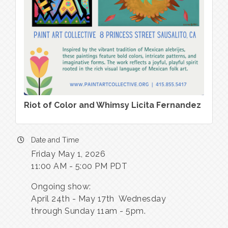
Riot of Color and Whimsy Licita Fernandez
Date and Time
Friday May 1, 2026
11:00 AM - 5:00 PM PDT
Ongoing show:
April 24th - May 17th Wednesday
through Sunday 11am - 5pm.