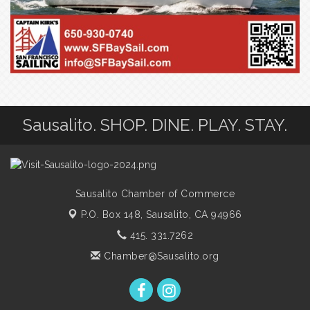
Sausalito. SHOP. DINE. PLAY. STAY.
Sausalito Chamber of Commerce
P.O. Box 148,
Sausalito, CA 94966
415. 331.7262
Chamber@Sausalito.org