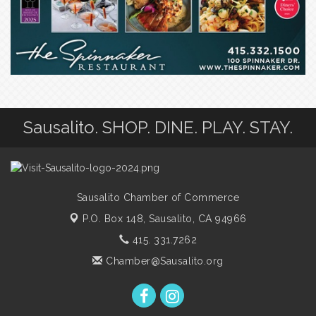
Sausalito. SHOP. DINE. PLAY. STAY.
Sausalito Chamber of Commerce
P.O. Box 148,
Sausalito, CA 94966
415. 331.7262
Chamber@Sausalito.org