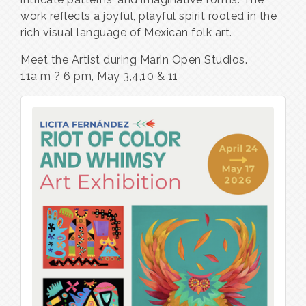
work reflects a joyful, playful spirit rooted in the
rich visual language of Mexican folk art.
Meet the Artist during Marin Open Studios.
11a m ? 6 pm, May 3,4,10 & 11