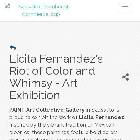
Toggl
naviga
Licita Fernandez's
Riot of Color and
Whimsy - Art
Exhibition
PAINT Art Collective Gallery
in Sausalito is
proud to exhibit the work of
Licita Fernandez
.
Inspired by the vibrant tradition of Mexican
alebrijes, these paintings feature bold colors,
intricate patterns, and imaginative forms. The