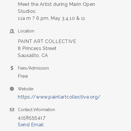
Meet the Artist during Marin Open
Studios:
11a m ? 6 pm, May 3,4,10 & 11
Location
PAINT ART COLLECTIVE
8 Princess Street
Sausalito, CA
Fees/Admission
Free
Website
https://www.paintartcollective.org/
Contact Information
4158555417
Send Email