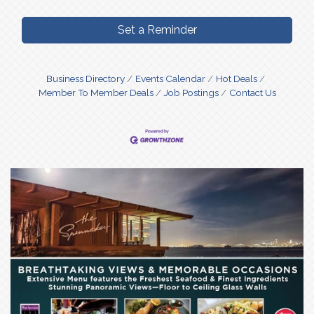
Set a Reminder
Business Directory
Events Calendar
Hot Deals
Member To Member Deals
Job Postings
Contact Us