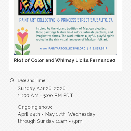
Riot of Color and Whimsy Licita Fernandez
Date and Time
Sunday Apr 26, 2026
11:00 AM - 5:00 PM PDT
Ongoing show:
April 24th - May 17th Wednesday
through Sunday 11am - 5pm.