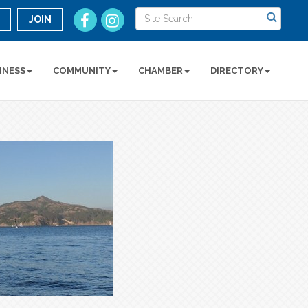
n
JOIN
INESS
COMMUNITY
CHAMBER
DIRECTORY