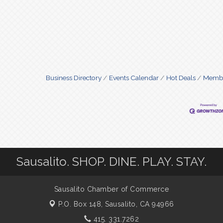
Business Directory
Events Calendar
Hot Deals
Membe
Sausalito. SHOP. DINE. PLAY. STAY.
Sausalito Chamber of Commerce
P.O. Box 148,
Sausalito, CA 94966
415. 331.7262