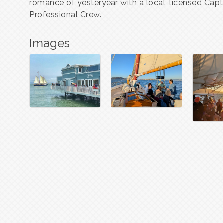
romance of yesteryear with a local, licensed Cap
Professional Crew.
Images