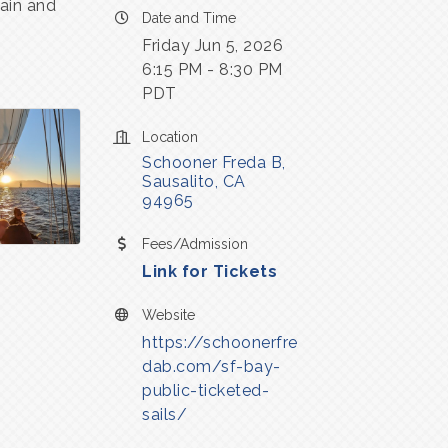
tain and
Date and Time
Friday Jun 5, 2026
6:15 PM - 8:30 PM
PDT
Location
Schooner Freda B
Sausalito
CA
94965
Fees/Admission
Link for Tickets
Website
https://schoonerfre
dab.com/sf-bay-
public-ticketed-
sails/