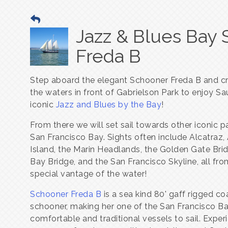
Jazz & Blues Bay 
Freda B
Step aboard the elegant Schooner Freda B and cr
the waters in front of Gabrielson Park to enjoy Sau
iconic
Jazz and Blues by the Bay
!
From there we will set sail towards other iconic p
San Francisco Bay. Sights often include Alcatraz,
Island, the Marin Headlands, the Golden Gate Brid
Bay Bridge, and the San Francisco Skyline, all fro
special vantage of the water!
Schooner Freda B
is a sea kind 80' gaff rigged co
schooner, making her one of the San Francisco B
comfortable and traditional vessels to sail. Exper