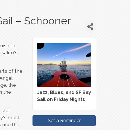
Sail – Schooner
uise to
salito's
arts of the
 Angel
ge, the
m the
Jazz, Blues, and SF Bay
Sail on Friday Nights
astal
ay's most
Set a Reminder
ience the