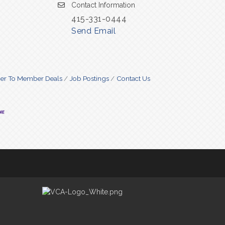
Contact Information
415-331-0444
Send Email
r To Member Deals
Job Postings
Contact Us