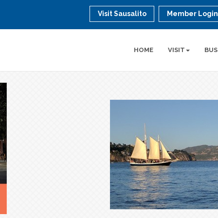
Visit Sausalito
Member Logi
HOME
VISIT
BUS