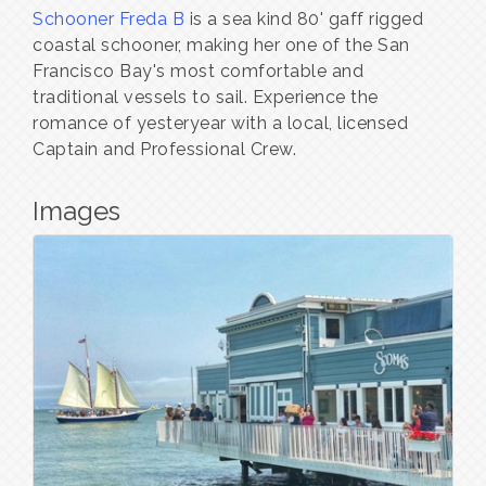
Schooner Freda B
is a sea kind 80' gaff rigged
coastal schooner, making her one of the San
Francisco Bay's most comfortable and
traditional vessels to sail. Experience the
romance of yesteryear with a local, licensed
Captain and Professional Crew.
Images