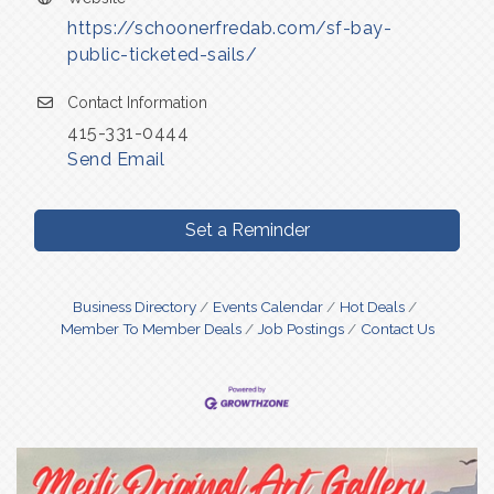
https://schoonerfredab.com/sf-bay-
public-ticketed-sails/
Contact Information
415-331-0444
Send Email
Set a Reminder
Business Directory
Events Calendar
Hot Deals
Member To Member Deals
Job Postings
Contact Us