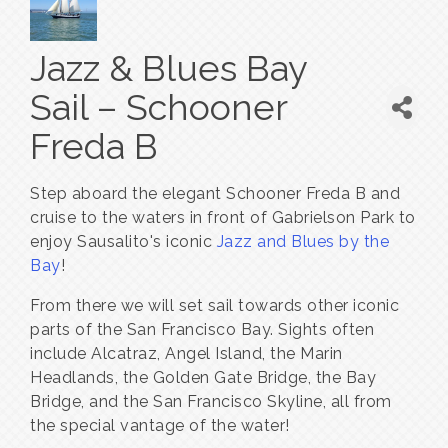
Jazz & Blues Bay
Sail – Schooner
Freda B
Step aboard the elegant Schooner Freda B and
cruise to the waters in front of Gabrielson Park to
enjoy Sausalito's iconic
Jazz and Blues by the
Bay
!
From there we will set sail towards other iconic
parts of the San Francisco Bay. Sights often
include Alcatraz, Angel Island, the Marin
Headlands, the Golden Gate Bridge, the Bay
Bridge, and the San Francisco Skyline, all from
the special vantage of the water!