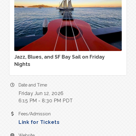
Jazz, Blues, and SF Bay Sail on Friday
Nights
Date and Time
Friday Jun 12, 2026
6:15 PM - 8:30 PM PDT
Fees/Admission
Link for Tickets
Website