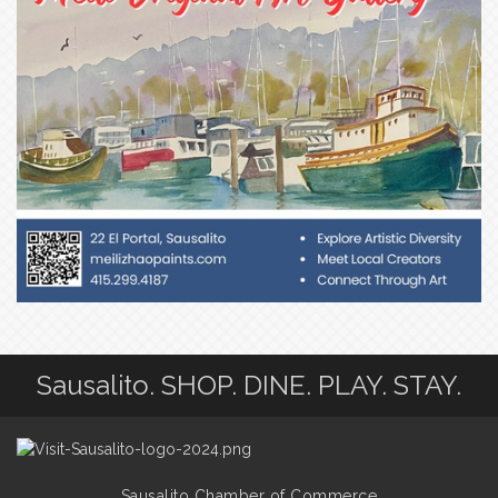
Sausalito. SHOP. DINE. PLAY. STAY.
Sausalito Chamber of Commerce