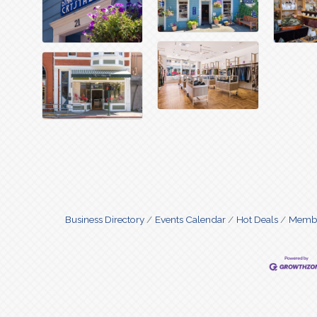
Business Directory
Events Calendar
Hot Deals
Membe