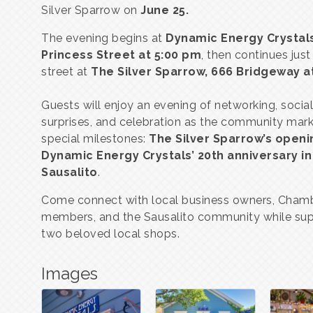
Silver Sparrow on
June 25
.
The evening begins at
Dynamic Energy Crystals
Princess Street at 5:00 pm
, then continues jus
street at
The Silver Sparrow, 666 Bridgeway
a
Guests will enjoy an evening of networking, social
surprises, and celebration as the community mar
special milestones:
The Silver Sparrow’s openi
Dynamic Energy Crystals’ 20th anniversary in
Sausalito
.
Come connect with local business owners, Cham
members, and the Sausalito community while sup
two beloved local shops.
Images