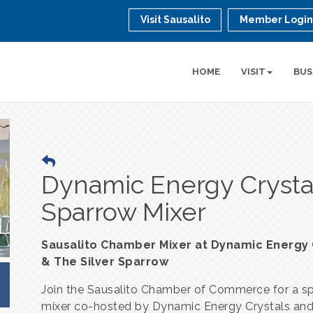
Visit Sausalito
Member Logi
HOME
VISIT
BUS
Dynamic Energy Crystal
Sparrow Mixer
Sausalito Chamber Mixer at Dynamic Energy 
& The Silver Sparrow
Join the Sausalito Chamber of Commerce for a sp
mixer co-hosted by Dynamic Energy Crystals an