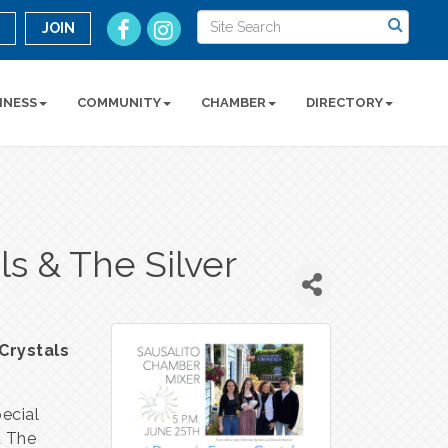
n
JOIN
INESS
COMMUNITY
CHAMBER
DIRECTORY
s & The Silver
Crystals
ecial
d The