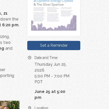
, 21
t down the
t 6:20 pm
.
izing,
ks two
Set a Reminder
ng
and
Date and Time
Thursday Jun 25,
ber
2026
porting
5:00 PM - 7:00 PM
PDT
June 25 at 5:00
pm
Location