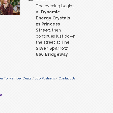
The evening begins
at
Dynamic
Energy Crystals,
21 Princess
Street
, then
continues just down
the street at
The
Silver Sparrow,
666 Bridgeway
r To Member Deals
Job Postings
Contact Us