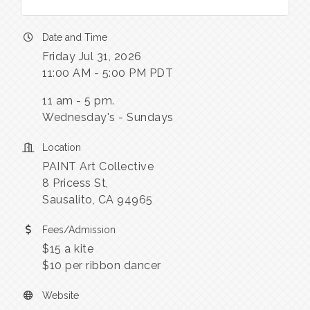
Date and Time
Friday Jul 31, 2026
11:00 AM - 5:00 PM PDT
11 am - 5 pm.
Wednesday's - Sundays
Location
PAINT Art Collective
8 Pricess St,
Sausalito, CA 94965
Fees/Admission
$15 a kite
$10 per ribbon dancer
Website