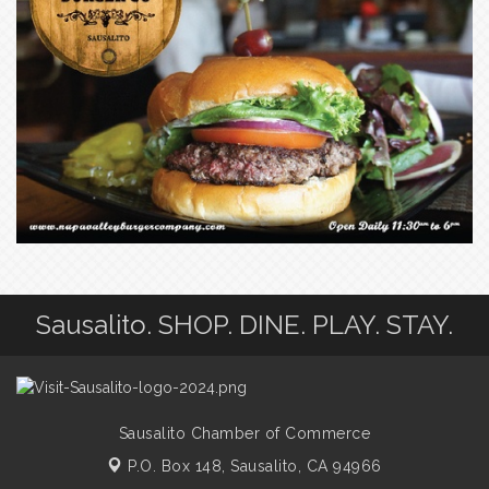
Sausalito. SHOP. DINE. PLAY. STAY.
Sausalito Chamber of Commerce
P.O. Box 148,
Sausalito, CA 94966