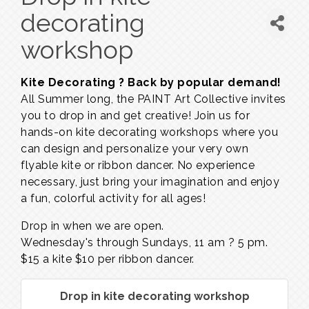
decorating
workshop
Kite Decorating ? Back by popular demand!
All Summer long, the PAINT Art Collective invites
you to drop in and get creative! Join us for
hands-on kite decorating workshops where you
can design and personalize your very own
flyable kite or ribbon dancer. No experience
necessary, just bring your imagination and enjoy
a fun, colorful activity for all ages!
Drop in when we are open.
Wednesday's through Sundays,
11 am ? 5 pm.
$15 a kite $10 per ribbon dancer.
Drop in kite decorating workshop