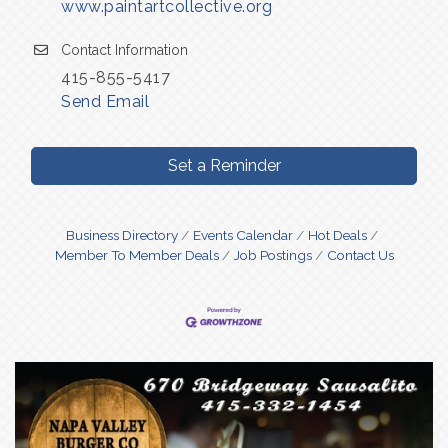
www.paintartcollective.org
Contact Information
415-855-5417
Send Email
Set a Reminder
Business Directory
Events Calendar
Hot Deals
Member To Member Deals
Job Postings
Contact Us