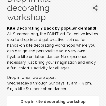
decorating
workshop
Kite Decorating ? Back by popular demand!
All Summer long, the PAINT Art Collective invites
you to drop in and get creative! Join us for
hands-on kite decorating workshops where you
can design and personalize your very own
flyable kite or ribbon dancer. No experience
necessary, just bring your imagination and enjoy
a fun, colorful activity for all ages!
Drop in when we are open.
Wednesday's through Sundays,
11 am ? 5 pm.
$15 a kite $10 per ribbon dancer.
Drop in kite decorating workshop