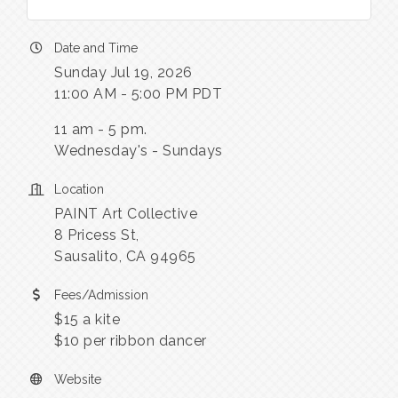
Date and Time
Sunday Jul 19, 2026
11:00 AM - 5:00 PM PDT
11 am - 5 pm.
Wednesday's - Sundays
Location
PAINT Art Collective
8 Pricess St,
Sausalito, CA 94965
Fees/Admission
$15 a kite
$10 per ribbon dancer
Website