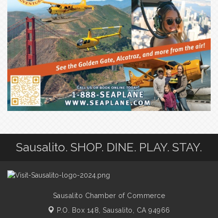
Sausalito. SHOP. DINE. PLAY. STAY.
Sausalito Chamber of Commerce
P.O. Box 148,
Sausalito, CA 94966