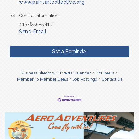
www.paintartcollective.org
Contact Information
415-855-5417
Send Email
Set a Reminder
Business Directory
Events Calendar
Hot Deals
Member To Member Deals
Job Postings
Contact Us