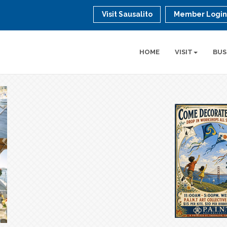
Visit Sausalito
Member Logi
HOME
VISIT
BUS