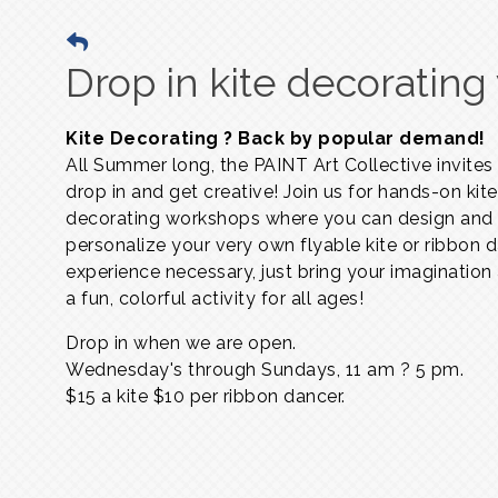
Drop in kite decoratin
Kite Decorating ? Back by popular demand!
All Summer long, the PAINT Art Collective invites
drop in and get creative! Join us for hands-on kite
decorating workshops where you can design and
personalize your very own flyable kite or ribbon 
experience necessary, just bring your imagination
a fun, colorful activity for all ages!
Drop in when we are open.
Wednesday's through Sundays,
11 am ? 5 pm.
$15 a kite $10 per ribbon dancer.