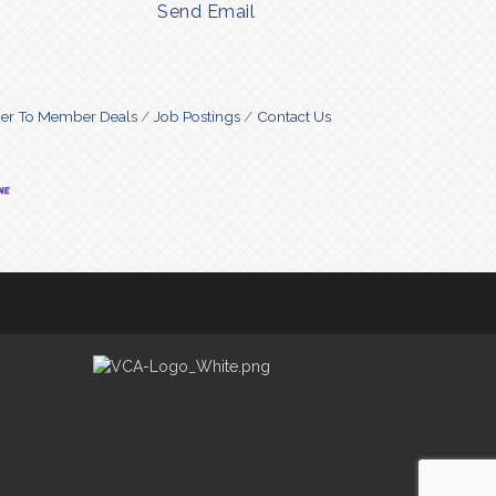
Send Email
r To Member Deals
Job Postings
Contact Us