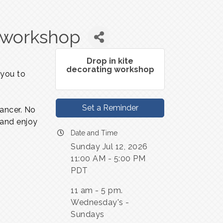
g workshop
Drop in kite
decorating workshop
 you to
Set a Reminder
dancer. No
 and enjoy
Date and Time
Sunday Jul 12, 2026
11:00 AM - 5:00 PM
PDT
11 am - 5 pm.
Wednesday's -
Sundays