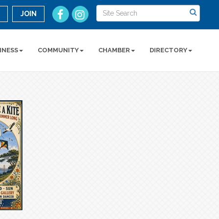
n
JOIN
INESS
COMMUNITY
CHAMBER
DIRECTORY