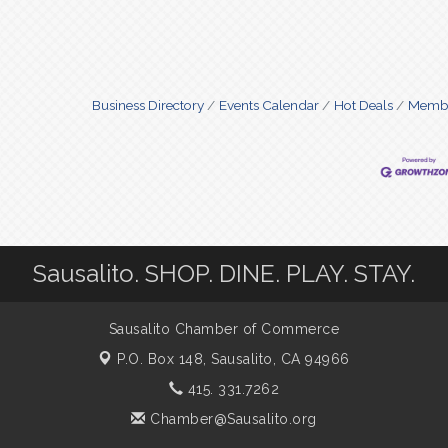
Business Directory
Events Calendar
Hot Deals
Membe
Sausalito. SHOP. DINE. PLAY. STAY.
Sausalito Chamber of Commerce
P.O. Box 148,
Sausalito, CA 94966
415. 331.7262
Chamber@Sausalito.org