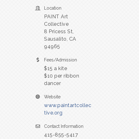
Location
PAINT Art
Collective
8 Pricess St,
Sausalito, CA
94965
Fees/Admission
$15 a kite
$10 per ribbon
dancer
Website
www.paintartcollec
tive.org
Contact Information
415-855-5417