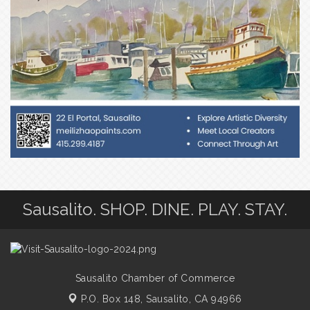
Sausalito. SHOP. DINE. PLAY. STAY.
Sausalito Chamber of Commerce
P.O. Box 148,
Sausalito, CA 94966