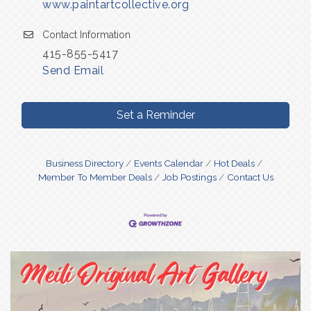
www.paintartcollective.org
Contact Information
415-855-5417
Send Email
Set a Reminder
Business Directory
Events Calendar
Hot Deals
Member To Member Deals
Job Postings
Contact Us