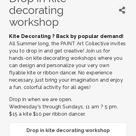
decorating
workshop
Kite Decorating ? Back by popular demand!
All Summer long, the PAINT Art Collective invites
you to drop in and get creative! Join us for
hands-on kite decorating workshops where you
can design and personalize your very own
flyable kite or ribbon dancer. No experience
necessary, just bring your imagination and enjoy
a fun, colorful activity for all ages!
Drop in when we are open.
Wednesday's through Sundays,
11 am ? 5 pm.
$15 a kite $10 per ribbon dancer.
Drop in kite decorating workshop