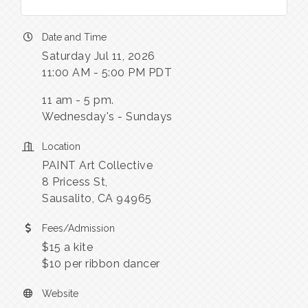
Date and Time
Saturday Jul 11, 2026
11:00 AM - 5:00 PM PDT
11 am - 5 pm.
Wednesday's - Sundays
Location
PAINT Art Collective
8 Pricess St,
Sausalito, CA 94965
Fees/Admission
$15 a kite
$10 per ribbon dancer
Website