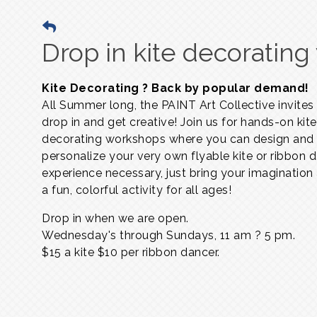
Drop in kite decoratin
Kite Decorating ? Back by popular demand!
All Summer long, the PAINT Art Collective invites
drop in and get creative! Join us for hands-on kite
decorating workshops where you can design and
personalize your very own flyable kite or ribbon 
experience necessary, just bring your imagination
a fun, colorful activity for all ages!
Drop in when we are open.
Wednesday's through Sundays,
11 am ? 5 pm.
$15 a kite $10 per ribbon dancer.