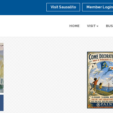
Visit Sausalito
Member Logi
HOME
VISIT
BUS