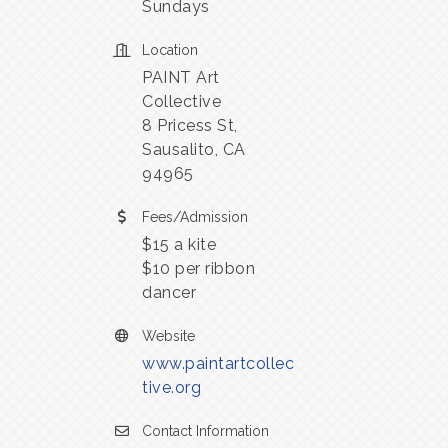
Sundays
Location
PAINT Art
Collective
8 Pricess St,
Sausalito, CA
94965
Fees/Admission
$15 a kite
$10 per ribbon
dancer
Website
www.paintartcollec
tive.org
Contact Information