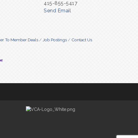
415-855-5417
Send Email
r To Member Deals
Job Postings
Contact Us