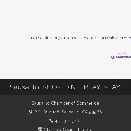
Business Directory
Events Calendar
Hot Deals
Membe
Sausalito. SHOP. DINE. PLAY. STAY.
Sausalito Chamber of Commerce
P.O. Box 148,
Sausalito, CA 94966
415. 331.7262
Chamber@Sausalito.org