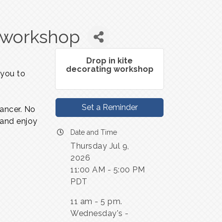
g workshop
Drop in kite
decorating workshop
 you to
Set a Reminder
dancer. No
 and enjoy
Date and Time
Thursday Jul 9,
2026
11:00 AM - 5:00 PM
PDT
11 am - 5 pm.
Wednesday's -