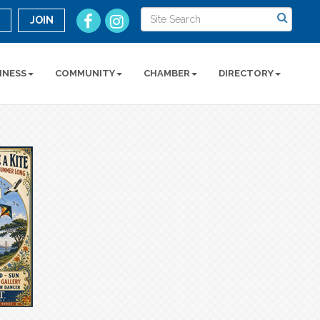
n
JOIN
INESS
COMMUNITY
CHAMBER
DIRECTORY