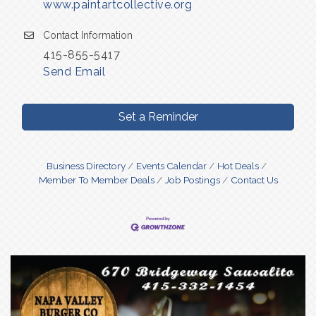
www.paintartcollective.org
Contact Information
415-855-5417
Send Email
Set a Reminder
Business Directory
Events Calendar
Hot Deals
Member To Member Deals
Job Postings
Contact Us