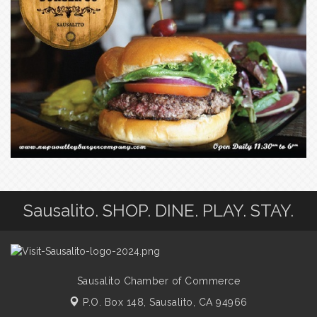
Sausalito. SHOP. DINE. PLAY. STAY.
Sausalito Chamber of Commerce
P.O. Box 148,
Sausalito, CA 94966