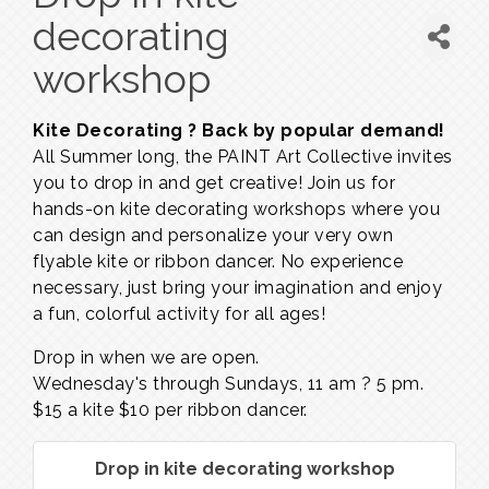
decorating
workshop
Kite Decorating ? Back by popular demand!
All Summer long, the PAINT Art Collective invites
you to drop in and get creative! Join us for
hands-on kite decorating workshops where you
can design and personalize your very own
flyable kite or ribbon dancer. No experience
necessary, just bring your imagination and enjoy
a fun, colorful activity for all ages!
Drop in when we are open.
Wednesday's through Sundays,
11 am ? 5 pm.
$15 a kite $10 per ribbon dancer.
Drop in kite decorating workshop