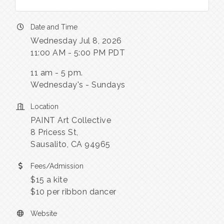
Date and Time
Wednesday Jul 8, 2026
11:00 AM - 5:00 PM PDT
11 am - 5 pm.
Wednesday's - Sundays
Location
PAINT Art Collective
8 Pricess St,
Sausalito, CA 94965
Fees/Admission
$15 a kite
$10 per ribbon dancer
Website