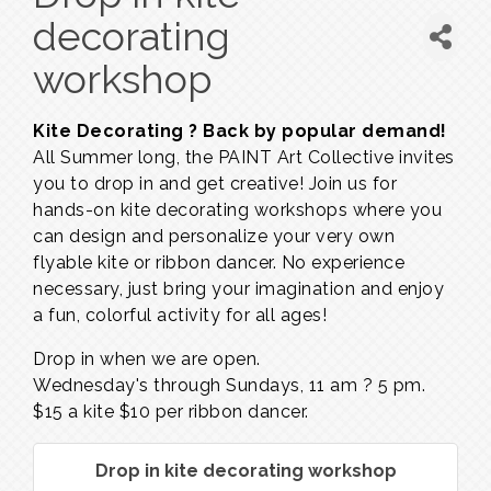
decorating
workshop
Kite Decorating ? Back by popular demand!
All Summer long, the PAINT Art Collective invites
you to drop in and get creative! Join us for
hands-on kite decorating workshops where you
can design and personalize your very own
flyable kite or ribbon dancer. No experience
necessary, just bring your imagination and enjoy
a fun, colorful activity for all ages!
Drop in when we are open.
Wednesday's through Sundays,
11 am ? 5 pm.
$15 a kite $10 per ribbon dancer.
Drop in kite decorating workshop