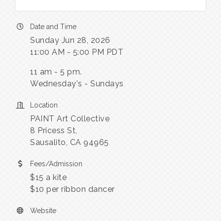
Date and Time
Sunday Jun 28, 2026
11:00 AM - 5:00 PM PDT
11 am - 5 pm.
Wednesday's - Sundays
Location
PAINT Art Collective
8 Pricess St,
Sausalito, CA 94965
Fees/Admission
$15 a kite
$10 per ribbon dancer
Website