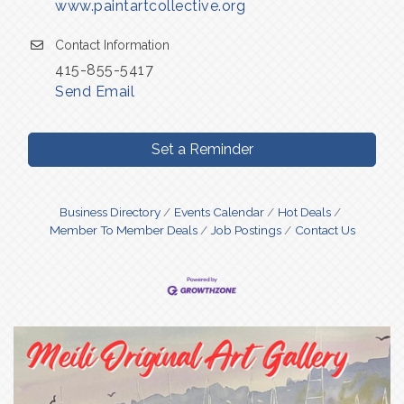
www.paintartcollective.org
Contact Information
415-855-5417
Send Email
Set a Reminder
Business Directory
Events Calendar
Hot Deals
Member To Member Deals
Job Postings
Contact Us