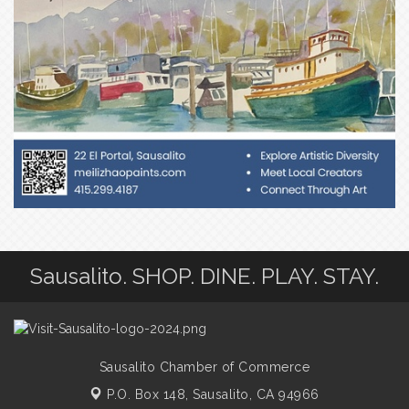
Sausalito. SHOP. DINE. PLAY. STAY.
Sausalito Chamber of Commerce
P.O. Box 148,
Sausalito, CA 94966