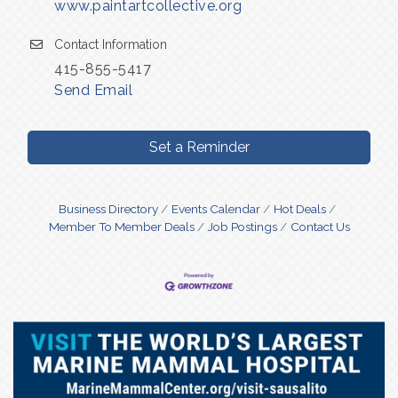
www.paintartcollective.org
Contact Information
415-855-5417
Send Email
Set a Reminder
Business Directory
Events Calendar
Hot Deals
Member To Member Deals
Job Postings
Contact Us