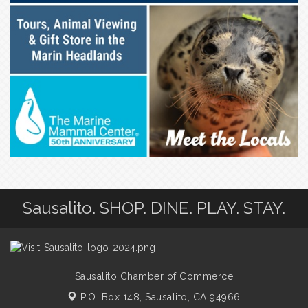
Sausalito. SHOP. DINE. PLAY. STAY.
Sausalito Chamber of Commerce
P.O. Box 148,
Sausalito, CA 94966