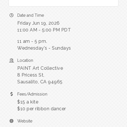
Date and Time
Friday Jun 19, 2026
11:00 AM - 5:00 PM PDT
11 am - 5 pm.
Wednesday's - Sundays
Location
PAINT Art Collective
8 Pricess St,
Sausalito, CA 94965
Fees/Admission
$15 a kite
$10 per ribbon dancer
Website