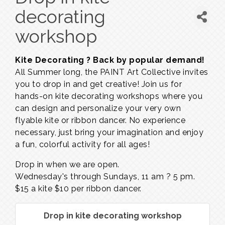
decorating
workshop
Kite Decorating ? Back by popular demand!
All Summer long, the PAINT Art Collective invites
you to drop in and get creative! Join us for
hands-on kite decorating workshops where you
can design and personalize your very own
flyable kite or ribbon dancer. No experience
necessary, just bring your imagination and enjoy
a fun, colorful activity for all ages!
Drop in when we are open.
Wednesday's through Sundays,
11 am ? 5 pm.
$15 a kite $10 per ribbon dancer.
Drop in kite decorating workshop