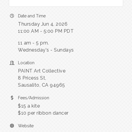
Date and Time
Thursday Jun 4, 2026
11:00 AM - 5:00 PM PDT
11 am - 5 pm.
Wednesday's - Sundays
Location
PAINT Art Collective
8 Pricess St,
Sausalito, CA 94965
Fees/Admission
$15 a kite
$10 per ribbon dancer
Website