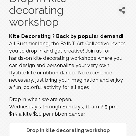
decorating
workshop
Kite Decorating ? Back by popular demand!
All Summer long, the PAINT Art Collective invites
you to drop in and get creative! Join us for
hands-on kite decorating workshops where you
can design and personalize your very own
flyable kite or ribbon dancer. No experience
necessary, just bring your imagination and enjoy
a fun, colorful activity for all ages!
Drop in when we are open.
Wednesday's through Sundays,
11 am ? 5 pm.
$15 a kite $10 per ribbon dancer.
Drop in kite decorating workshop