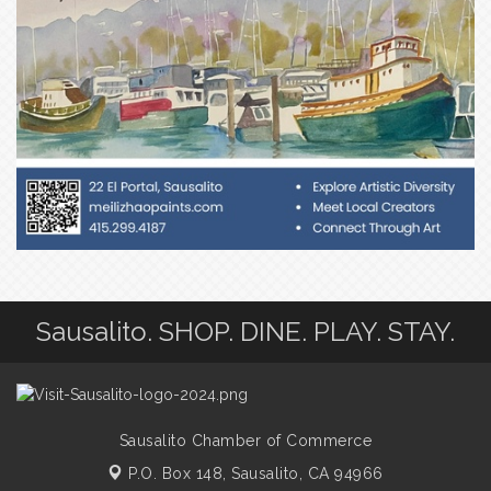
Sausalito. SHOP. DINE. PLAY. STAY.
Sausalito Chamber of Commerce
P.O. Box 148,
Sausalito, CA 94966