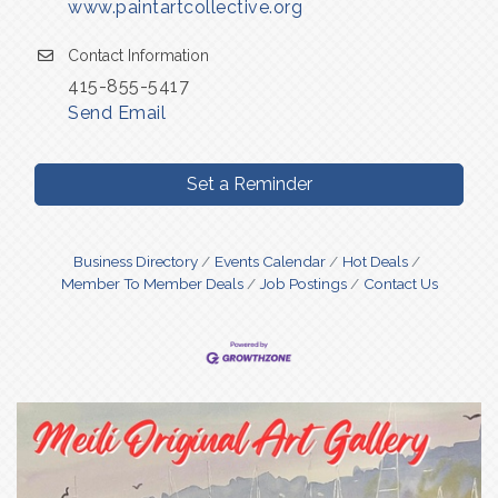
www.paintartcollective.org
Contact Information
415-855-5417
Send Email
Set a Reminder
Business Directory
Events Calendar
Hot Deals
Member To Member Deals
Job Postings
Contact Us