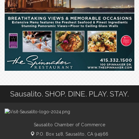
Sausalito. SHOP. DINE. PLAY. STAY.
Sausalito Chamber of Commerce
P.O. Box 148,
Sausalito, CA 94966