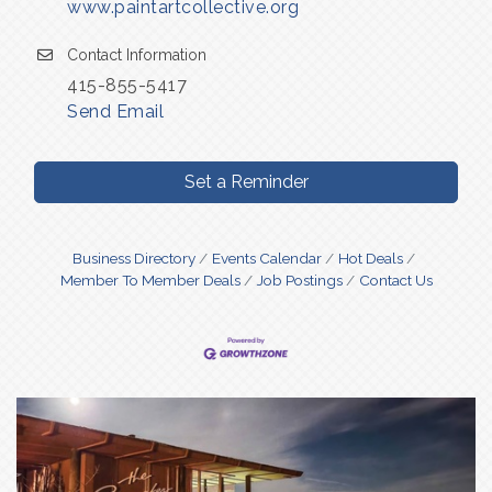
www.paintartcollective.org
Contact Information
415-855-5417
Send Email
Set a Reminder
Business Directory
Events Calendar
Hot Deals
Member To Member Deals
Job Postings
Contact Us