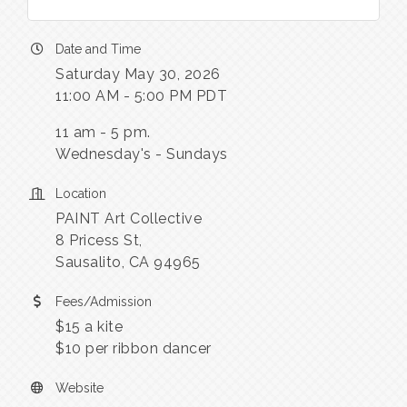
Date and Time
Saturday May 30, 2026
11:00 AM - 5:00 PM PDT
11 am - 5 pm.
Wednesday's - Sundays
Location
PAINT Art Collective
8 Pricess St,
Sausalito, CA 94965
Fees/Admission
$15 a kite
$10 per ribbon dancer
Website