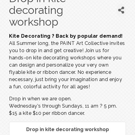
decorating
workshop
Kite Decorating ? Back by popular demand!
All Summer long, the PAINT Art Collective invites
you to drop in and get creative! Join us for
hands-on kite decorating workshops where you
can design and personalize your very own
flyable kite or ribbon dancer. No experience
necessary, just bring your imagination and enjoy
a fun, colorful activity for all ages!
Drop in when we are open.
Wednesday's through Sundays,
11 am ? 5 pm.
$15 a kite $10 per ribbon dancer.
Drop in kite decorating workshop