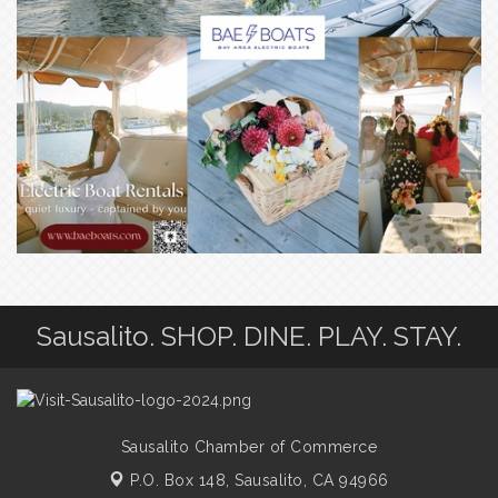
Sausalito. SHOP. DINE. PLAY. STAY.
Sausalito Chamber of Commerce
P.O. Box 148,
Sausalito, CA 94966