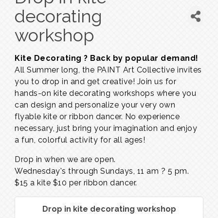
decorating
workshop
Kite Decorating ? Back by popular demand!
All Summer long, the PAINT Art Collective invites
you to drop in and get creative! Join us for
hands-on kite decorating workshops where you
can design and personalize your very own
flyable kite or ribbon dancer. No experience
necessary, just bring your imagination and enjoy
a fun, colorful activity for all ages!
Drop in when we are open.
Wednesday's through Sundays,
11 am ? 5 pm.
$15 a kite $10 per ribbon dancer.
Drop in kite decorating workshop