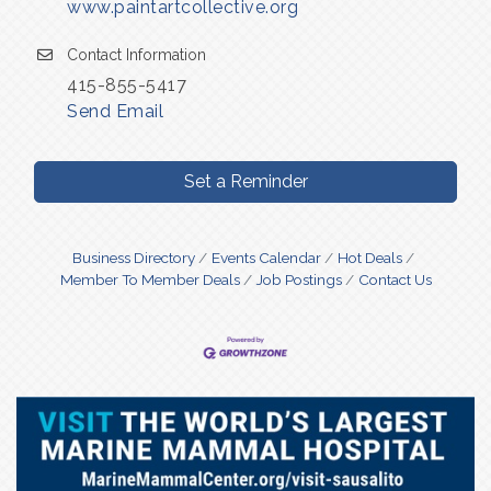
www.paintartcollective.org
Contact Information
415-855-5417
Send Email
Set a Reminder
Business Directory
Events Calendar
Hot Deals
Member To Member Deals
Job Postings
Contact Us