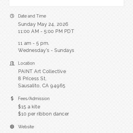
Date and Time
Sunday May 24, 2026
11:00 AM - 5:00 PM PDT
11 am - 5 pm.
Wednesday's - Sundays
Location
PAINT Art Collective
8 Pricess St,
Sausalito, CA 94965
Fees/Admission
$15 a kite
$10 per ribbon dancer
Website