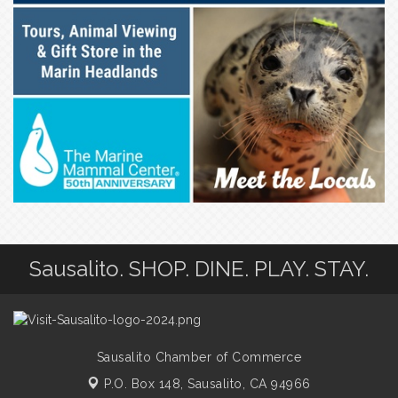
Sausalito. SHOP. DINE. PLAY. STAY.
Sausalito Chamber of Commerce
P.O. Box 148,
Sausalito, CA 94966