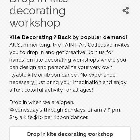
decorating
workshop
Kite Decorating ? Back by popular demand!
All Summer long, the PAINT Art Collective invites
you to drop in and get creative! Join us for
hands-on kite decorating workshops where you
can design and personalize your very own
flyable kite or ribbon dancer. No experience
necessary, just bring your imagination and enjoy
a fun, colorful activity for all ages!
Drop in when we are open.
Wednesday's through Sundays,
11 am ? 5 pm.
$15 a kite $10 per ribbon dancer.
Drop in kite decorating workshop