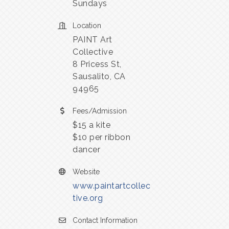
Sundays
Location
PAINT Art
Collective
8 Pricess St,
Sausalito, CA
94965
Fees/Admission
$15 a kite
$10 per ribbon
dancer
Website
www.paintartcollec
tive.org
Contact Information