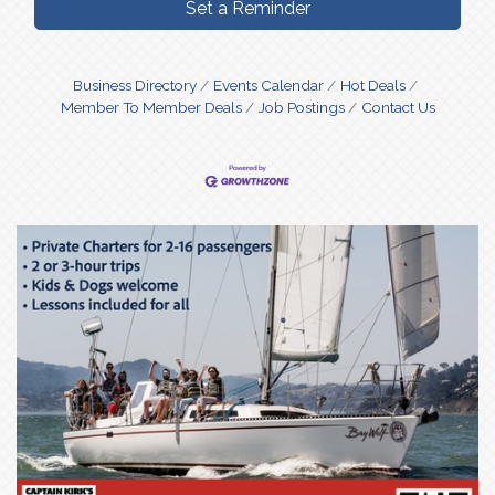
Set a Reminder
Business Directory
Events Calendar
Hot Deals
Member To Member Deals
Job Postings
Contact Us