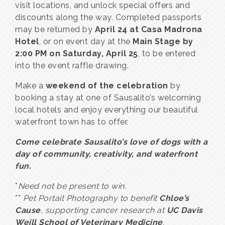
visit locations, and unlock special offers and
discounts along the way. Completed passports
may be returned by
April 24 at Casa Madrona
Hotel
, or on event day at the
Main Stage by
2:00 PM on Saturday, April 25
, to be entered
into the event raffle drawing.
Make a
weekend of the celebration
by
booking a stay at one of Sausalito’s welcoming
local hotels and enjoy everything our beautiful
waterfront town has to offer.
Come celebrate Sausalito’s love of dogs with a
day of community, creativity, and waterfront
fun.
*
Need not be present to win
.
**
Pet Portait Photography to benefit
Chloe’s
Cause
, supporting cancer research at
UC Davis
Weill School of Veterinary Medicine
.