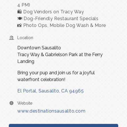
4 PM)
🛍 Dog Vendors on Tracy Way
🍽 Dog-Friendly Restaurant Specials
📸 Photo Ops, Mobile Dog Wash & More
Location
Downtown Sausalito
Tracy Way & Gabrielson Park at the Ferry
Landing
Bring your pup and join us for a joyful
waterfront celebration!
El Portal
Sausalito
CA
94965
Website
www.destinationsausalito.com