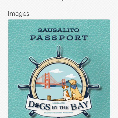
Images