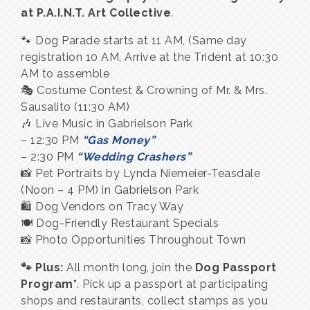
at P.A.I.N.T. Art Collective
.
🐾 Dog Parade starts at 11 AM, (Same day
registration 10 AM, Arrive at the Trident at 10:30
AM to assemble
🎭 Costume Contest & Crowning of Mr. & Mrs.
Sausalito (11:30 AM)
🎶 Live Music in Gabrielson Park
– 12:30 PM
“Gas Money”
– 2:30 PM
“Wedding Crashers”
📸 Pet Portraits by Lynda Niemeier-Teasdale
(Noon – 4 PM) in Gabrielson Park
🛍 Dog Vendors on Tracy Way
🍽 Dog-Friendly Restaurant Specials
📸 Photo Opportunities Throughout Town
🐾 Plus:
All month long, join the
Dog Passport
Program*
. Pick up a passport at participating
shops and restaurants, collect stamps as you