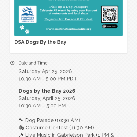
DSA Dogs By the Bay
Date and Time
Saturday Apr 25, 2026
10:30 AM - 5:00 PM PDT
Dogs by the Bay 2026
Saturday, April 25, 2026
10:30 AM – 5:00 PM
🐾 Dog Parade (10:30 AM)
🎭 Costume Contest (11:30 AM)
🎶 Live Music in Gabrielson Park (1 PM &