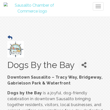
Toggl
naviga
Dogs By the Bay
Downtown Sausalito – Tracy Way, Bridgeway,
Gabrielson Park & Waterfront
Dogs by the Bay
is a joyful, dog-friendly
celebration in downtown Sausalito bringing
together residents, visitors, local businesses, and