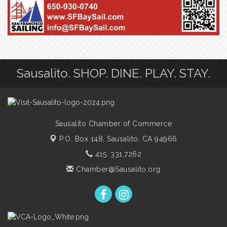
Sausalito. SHOP. DINE. PLAY. STAY.
Sausalito Chamber of Commerce
P.O. Box 148,
Sausalito, CA 94966
415. 331.7262
Chamber@Sausalito.org