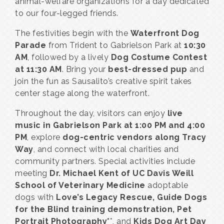
animal-welfare organizations for a day dedicated
to our four-legged friends.
The festivities begin with the
Waterfront Dog
Parade
from Trident to Gabrielson Park at
10:30
AM
, followed by a lively
Dog Costume Contest
at 11:30 AM
. Bring your
best-dressed pup
and
join the fun as Sausalito’s creative spirit takes
center stage along the waterfront.
Throughout the day, visitors can enjoy
live
music in Gabrielson Park at 1:00 PM and 4:00
PM
, explore
dog-centric vendors along Tracy
Way
, and connect with local charities and
community partners. Special activities include
meeting
Dr. Michael Kent of UC Davis Weill
School of Veterinary Medicine
adoptable
dogs with
Love’s Legacy Rescue, Guide Dogs
for the Blind training demonstration, Pet
Portrait Photography*
*, and
Kids Dog Art Day