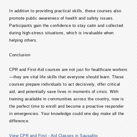
In addition to providing practical skills, these courses also
promote public awareness of health and safety issues.
Participants gain the confidence to stay calm and collected
during high-stress situations, which is invaluable when
helping others.
Conclusion
CPR and First-Aid courses are not just for healthcare workers
—they are vital life skills that everyone should learn. These
courses prepare individuals to act decisively, offer critical
aid, and potentially save lives in moments of crisis. With
training available in communities across the country, now is
the perfect time to enroll and become a proactive responder
in emergencies. Your knowledge could one day make all the
difference.
View CPR and First - Aid Classes in Sausalito