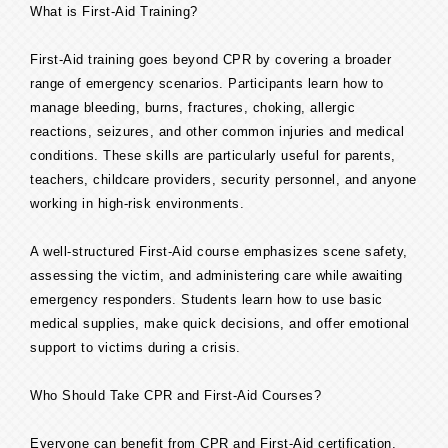
What is First-Aid Training?
First-Aid training goes beyond CPR by covering a broader
range of emergency scenarios. Participants learn how to
manage bleeding, burns, fractures, choking, allergic
reactions, seizures, and other common injuries and medical
conditions. These skills are particularly useful for parents,
teachers, childcare providers, security personnel, and anyone
working in high-risk environments.
A well-structured First-Aid course emphasizes scene safety,
assessing the victim, and administering care while awaiting
emergency responders. Students learn how to use basic
medical supplies, make quick decisions, and offer emotional
support to victims during a crisis.
Who Should Take CPR and First-Aid Courses?
Everyone can benefit from CPR and First-Aid certification,