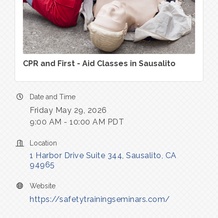
CPR and First - Aid Classes in Sausalito
Date and Time
Friday May 29, 2026
9:00 AM - 10:00 AM PDT
Location
1 Harbor Drive Suite 344
Sausalito
CA
94965
Website
https://safetytrainingseminars.com/