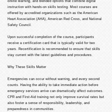
online learning, and blended options that combine digital
instruction with hands-on skills testing. Most courses are
offered by accredited organizations such as the American
Heart Association (AHA), American Red Cross, and National
Safety Council.
Upon successful completion of the course, participants
receive a certification card that is typically valid for two
years. Recertification is recommended to ensure that skills
stay current with the latest guidelines and procedures.
Why These Skills Matter
Emergencies can occur without warning, and every second
counts. Having the ability to take immediate action before
emergency services arrive can dramatically affect outcomes.
CPR and First-Aid training not only improve survival rates but
also foster a sense of responsibility, leadership, and
preparedness in communities.