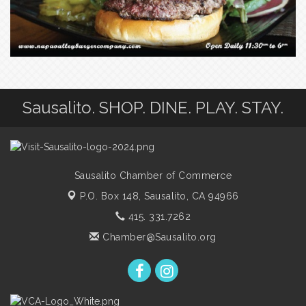
Sausalito. SHOP. DINE. PLAY. STAY.
Sausalito Chamber of Commerce
P.O. Box 148,
Sausalito, CA 94966
415. 331.7262
Chamber@Sausalito.org