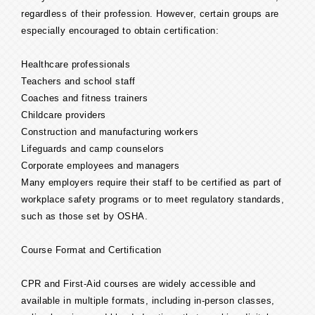
regardless of their profession. However, certain groups are
especially encouraged to obtain certification:
Healthcare professionals
Teachers and school staff
Coaches and fitness trainers
Childcare providers
Construction and manufacturing workers
Lifeguards and camp counselors
Corporate employees and managers
Many employers require their staff to be certified as part of
workplace safety programs or to meet regulatory standards,
such as those set by OSHA.
Course Format and Certification
CPR and First-Aid courses are widely accessible and
available in multiple formats, including in-person classes,