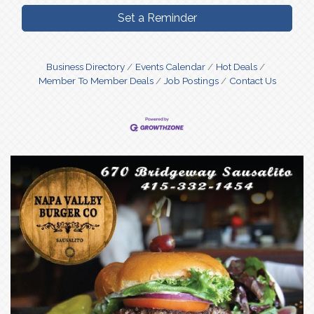
Set a Reminder
Business Directory
Events Calendar
Hot Deals
Member To Member Deals
Job Postings
Contact Us