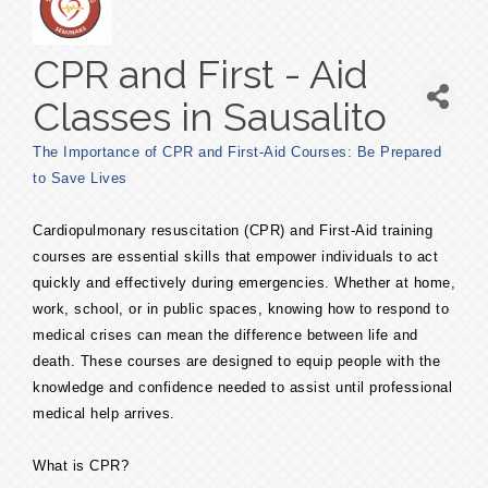
CPR and First - Aid
Classes in Sausalito
The Importance of CPR and First-Aid Courses: Be Prepared
to Save Lives
Cardiopulmonary resuscitation (CPR) and First-Aid training
courses are essential skills that empower individuals to act
quickly and effectively during emergencies. Whether at home,
work, school, or in public spaces, knowing how to respond to
medical crises can mean the difference between life and
death. These courses are designed to equip people with the
knowledge and confidence needed to assist until professional
medical help arrives.
What is CPR?