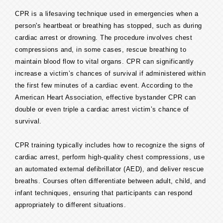
CPR is a lifesaving technique used in emergencies when a
person's heartbeat or breathing has stopped, such as during
cardiac arrest or drowning. The procedure involves chest
compressions and, in some cases, rescue breathing to
maintain blood flow to vital organs. CPR can significantly
increase a victim’s chances of survival if administered within
the first few minutes of a cardiac event. According to the
American Heart Association, effective bystander CPR can
double or even triple a cardiac arrest victim’s chance of
survival.
CPR training typically includes how to recognize the signs of
cardiac arrest, perform high-quality chest compressions, use
an automated external defibrillator (AED), and deliver rescue
breaths. Courses often differentiate between adult, child, and
infant techniques, ensuring that participants can respond
appropriately to different situations.