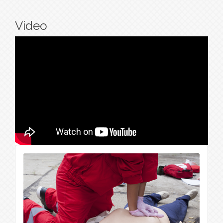
Video