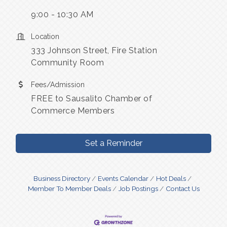
9:00 - 10:30 AM
Location
333 Johnson Street, Fire Station
Community Room
Fees/Admission
FREE to Sausalito Chamber of
Commerce Members
Set a Reminder
Business Directory
Events Calendar
Hot Deals
Member To Member Deals
Job Postings
Contact Us