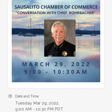
Date and Time
Tuesday Mar 29, 2022
9:00 AM - 10:30 PM PDT