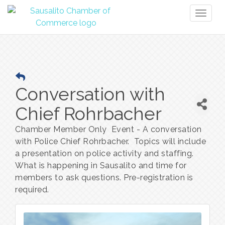
Toggl
naviga
Conversation with
Chief Rohrbacher
Chamber Member Only Event - A conversation
with Police Chief Rohrbacher. Topics will include
a presentation on police activity and staffing.
What is happening in Sausalito and time for
members to ask questions. Pre-registration is
required.