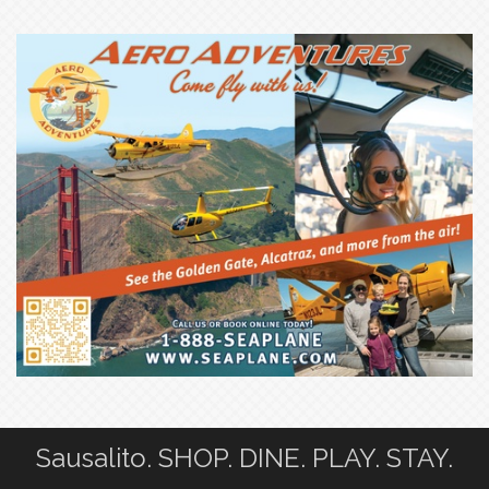
Sausalito. SHOP. DINE. PLAY. STAY.