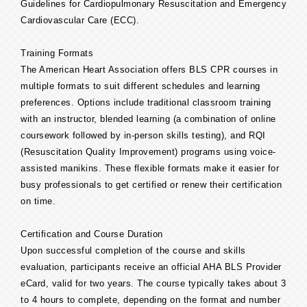
Guidelines for Cardiopulmonary Resuscitation and Emergency
Cardiovascular Care (ECC).
Training Formats
The American Heart Association offers BLS CPR courses in
multiple formats to suit different schedules and learning
preferences. Options include traditional classroom training
with an instructor, blended learning (a combination of online
coursework followed by in-person skills testing), and RQI
(Resuscitation Quality Improvement) programs using voice-
assisted manikins. These flexible formats make it easier for
busy professionals to get certified or renew their certification
on time.
Certification and Course Duration
Upon successful completion of the course and skills
evaluation, participants receive an official AHA BLS Provider
eCard, valid for two years. The course typically takes about 3
to 4 hours to complete, depending on the format and number