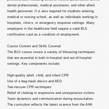
dental professionals, medical assistants, and other allied
health personnel. It is also required for students entering
medical or nursing school, as well as individuals working in
hospitals, clinics, or emergency response settings. Many
employers in the healthcare field require a valid BLS
certification card as a condition of employment.
Course Content and Skills Covered
The BLS course covers a variety of lifesaving techniques
that are essential in both in-hospital and out-of-hospital
settings. Key components include:
High-quality adult, child, and infant CPR
Use of a bag-mask device and AED
Two-rescuer CPR techniques
Relief of choking in responsive and unresponsive victims
Team dynamics and communication during resuscitation
The curriculum reflects the latest science from the AHA