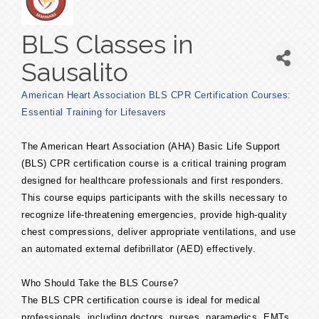
BLS Classes in
Sausalito
American Heart Association BLS CPR Certification Courses:
Essential Training for Lifesavers
The American Heart Association (AHA) Basic Life Support
(BLS) CPR certification course is a critical training program
designed for healthcare professionals and first responders.
This course equips participants with the skills necessary to
recognize life-threatening emergencies, provide high-quality
chest compressions, deliver appropriate ventilations, and use
an automated external defibrillator (AED) effectively.
Who Should Take the BLS Course?
The BLS CPR certification course is ideal for medical
professionals, including doctors, nurses, paramedics, EMTs,