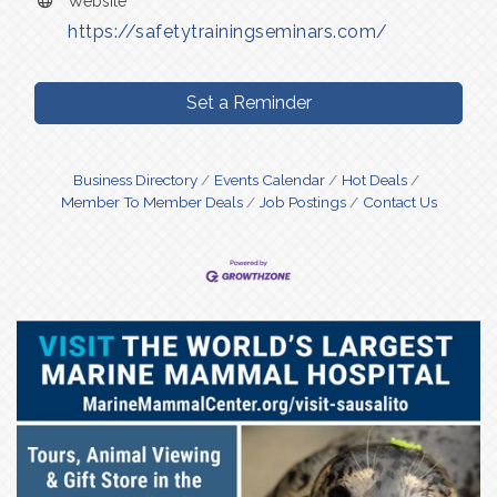
Website
https://safetytrainingseminars.com/
Set a Reminder
Business Directory
Events Calendar
Hot Deals
Member To Member Deals
Job Postings
Contact Us