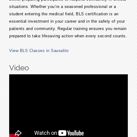
situations. Whether you’re a seasoned professional or a
student entering the medical field, BLS certification is an
essential investment in your career and in the safety of your
patients and community. Regular training ensures you remain
prepared to take lifesaving action when every second counts.
View BLS Classes in Sausalito
Video