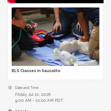
BLS Classes in Sausalito
Date and Time
Friday Jul 10, 2026
9:00 AM - 10:00 AM PDT