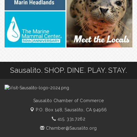
Sausalito. SHOP. DINE. PLAY. STAY.
Sausalito Chamber of Commerce
P.O. Box 148,
Sausalito, CA 94966
415. 331.7262
Chamber@Sausalito.org