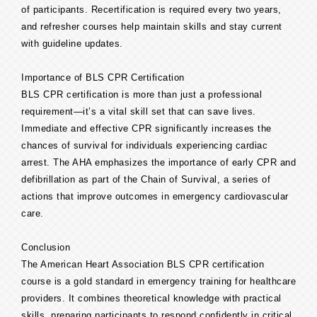
of participants. Recertification is required every two years,
and refresher courses help maintain skills and stay current
with guideline updates.
Importance of BLS CPR Certification
BLS CPR certification is more than just a professional
requirement—it’s a vital skill set that can save lives.
Immediate and effective CPR significantly increases the
chances of survival for individuals experiencing cardiac
arrest. The AHA emphasizes the importance of early CPR and
defibrillation as part of the Chain of Survival, a series of
actions that improve outcomes in emergency cardiovascular
care.
Conclusion
The American Heart Association BLS CPR certification
course is a gold standard in emergency training for healthcare
providers. It combines theoretical knowledge with practical
skills, preparing participants to respond confidently in critical