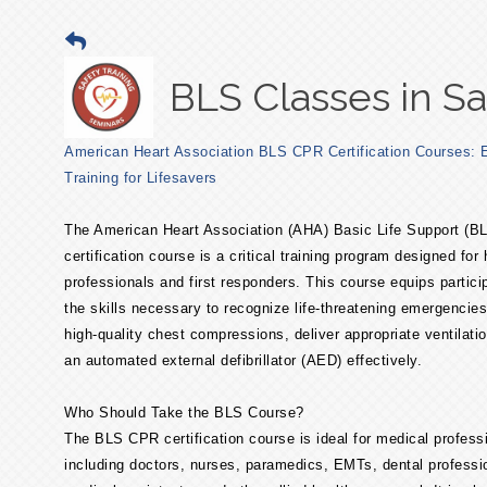
BLS Classes in Sa
American Heart Association BLS CPR Certification Courses: E
Training for Lifesavers
The American Heart Association (AHA) Basic Life Support (
certification course is a critical training program designed for
professionals and first responders. This course equips partici
the skills necessary to recognize life-threatening emergencies
high-quality chest compressions, deliver appropriate ventilati
an automated external defibrillator (AED) effectively.
Who Should Take the BLS Course?
The BLS CPR certification course is ideal for medical profess
including doctors, nurses, paramedics, EMTs, dental professi