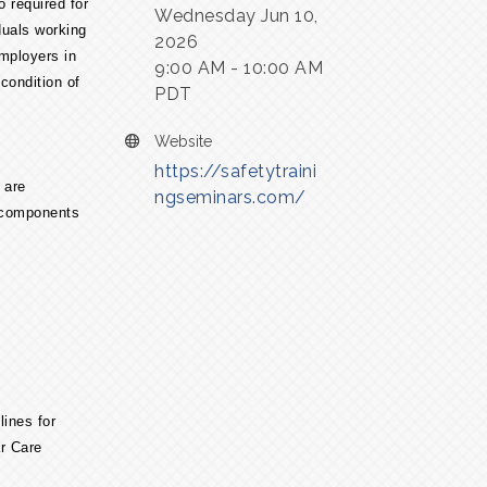
o required for
Wednesday Jun 10,
duals working
2026
mployers in
9:00 AM - 10:00 AM
 condition of
PDT
Website
https://safetytraini
 are
ngseminars.com/
y components
lines for
r Care