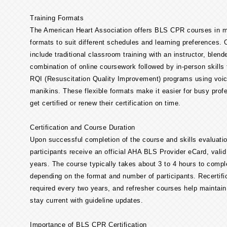
Training Formats
The American Heart Association offers BLS CPR courses in mu
formats to suit different schedules and learning preferences. 
include traditional classroom training with an instructor, blend
combination of online coursework followed by in-person skills 
RQI (Resuscitation Quality Improvement) programs using voic
manikins. These flexible formats make it easier for busy prof
get certified or renew their certification on time.
Certification and Course Duration
Upon successful completion of the course and skills evaluatio
participants receive an official AHA BLS Provider eCard, valid
years. The course typically takes about 3 to 4 hours to compl
depending on the format and number of participants. Recertific
required every two years, and refresher courses help maintain
stay current with guideline updates.
Importance of BLS CPR Certification