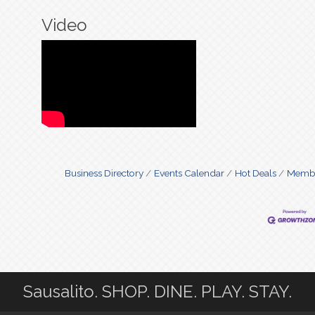
Video
Business Directory
Events Calendar
Hot Deals
Membe
Sausalito. SHOP. DINE. PLAY. STAY.