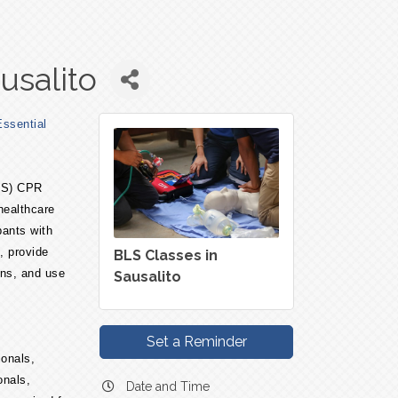
usalito
ssential
BLS) CPR
 healthcare
pants with
, provide
BLS Classes in
ons, and use
Sausalito
Set a Reminder
ionals,
onals,
Date and Time