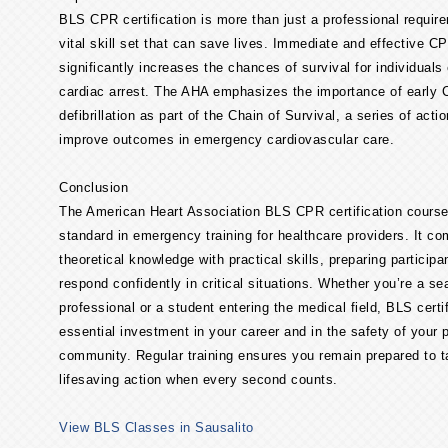
BLS CPR certification is more than just a professional requir
vital skill set that can save lives. Immediate and effective C
significantly increases the chances of survival for individuals
cardiac arrest. The AHA emphasizes the importance of early
defibrillation as part of the Chain of Survival, a series of acti
improve outcomes in emergency cardiovascular care.
Conclusion
The American Heart Association BLS CPR certification course
standard in emergency training for healthcare providers. It c
theoretical knowledge with practical skills, preparing participa
respond confidently in critical situations. Whether you’re a s
professional or a student entering the medical field, BLS certif
essential investment in your career and in the safety of your 
community. Regular training ensures you remain prepared to 
lifesaving action when every second counts.
View BLS Classes in Sausalito