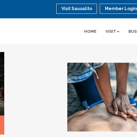
Visit Sausalito
Member Logi
HOME
VISIT
BUS