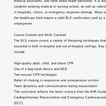
medical assistants, and other allied health personnel. It is als
students entering medical or nursing school, as well as indivi
in hospitals, clinics, or emergency response settings. Many e
the healthcare field require a valid BLS certification card as a
employment.
Course Content and Skills Covered
The BLS course covers a variety of lifesaving techniques that
essential in both in-hospital and out-of-hospital settings. Ke
include:
High-quality adult, child, and infant CPR
Use of a bag-mask device and AED
Two-rescuer CPR techniques
Relief of choking in responsive and unresponsive victims
Team dynamics and communication during resuscitation
The curriculum reflects the latest science from the AHA Guide
Cardiopulmonary Resuscitation and Emergency Cardiovascula
(ECC).