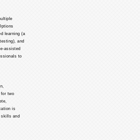
ltiple
Options
ed learning (a
testing), and
e-assisted
essionals to
n,
 for two
ete,
ation is
 skills and