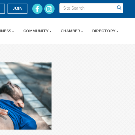
n
JOIN
INESS
COMMUNITY
CHAMBER
DIRECTORY