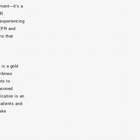
ement—it’s a
PR
 experiencing
 CPR and
ons that
 is a gold
ombines
nts to
easoned
ication is an
patients and
take