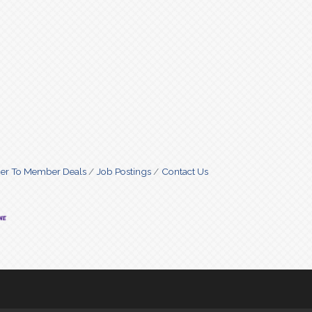
r To Member Deals
Job Postings
Contact Us