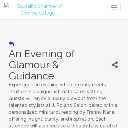
Toggl
naviga
An Evening of
Glamour &
Guidance
Experience an evening where beauty meets
intuition in a unique, intimate salon setting.
Guests will enjoy a luxury blowout from the
talented stylists at J. Roland Salon, paired with a
personalized mini tarot reading by Franny Kane,
offering insight, clarity, and inspiration. Each
attendee will also receive a thoughtfully curated