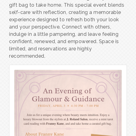
gift bag to take home. This special event blends
self-care with reflection, creating a memorable
experience designed to refresh both your look
and your perspective. Connect with others,
indulge in a little pampering, and leave feeling
confident, renewed, and empowered. Space is
limited, and reservations are highly
recommended.