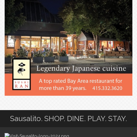
Sausalito. SHOP. DINE. PLAY. STAY.