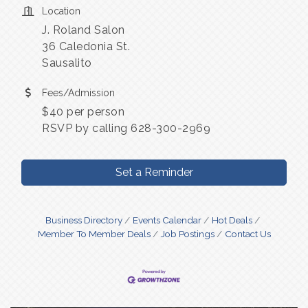
Location
J. Roland Salon
36 Caledonia St.
Sausalito
Fees/Admission
$40 per person
RSVP by calling 628-300-2969
Set a Reminder
Business Directory
Events Calendar
Hot Deals
Member To Member Deals
Job Postings
Contact Us