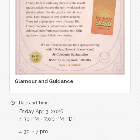
Glamour and Guidance
Date and Time
Friday Apr 3, 2026
4:30 PM - 7:00 PM PDT
4:30 – 7 pm