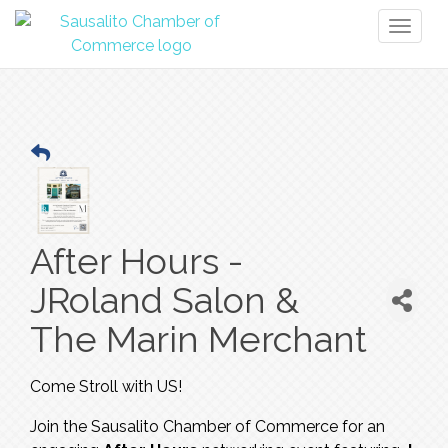
Toggl
naviga
After Hours -
JRoland Salon &
The Marin Merchant
Come Stroll with US!
Join the Sausalito Chamber of Commerce for an