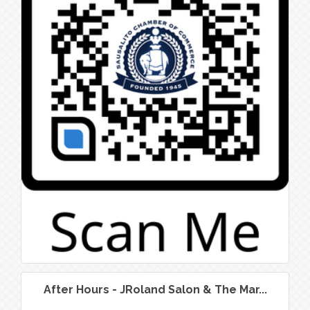
After Hours - JRoland Salon & The Mar...