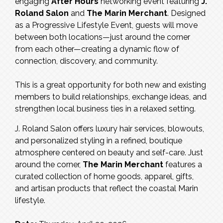
engaging
After Hours
networking event featuring
J.
Roland Salon
and
The Marin Merchant
. Designed
as a Progressive Lifestyle Event, guests will move
between both locations—just around the corner
from each other—creating a dynamic flow of
connection, discovery, and community.
This is a great opportunity for both new and existing
members to build relationships, exchange ideas, and
strengthen local business ties in a relaxed setting.
J. Roland Salon offers luxury hair services, blowouts,
and personalized styling in a refined, boutique
atmosphere centered on beauty and self-care. Just
around the corner,
The Marin Merchant
features a
curated collection of home goods, apparel, gifts,
and artisan products that reflect the coastal Marin
lifestyle.