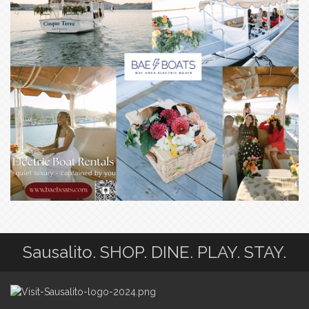
Sausalito. SHOP. DINE. PLAY. STAY.