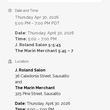
Date and Time
Thursday Apr 30, 2026
5:00 PM - 7:00 PM PDT
Date:
Thursday, April 30, 2026
Time:
5:00 – 7:00 PM
J. Roland Salon 5-5:45
The Marin Merchant 5:45 – 7
Location
J. Roland Salon
36 Caledonia Street, Sausalito
and
The Marin Merchant
325 Pine Street, Sausalito
Date:
Thursday, April 30, 2026
Time:
5:00 – 7:00 PM