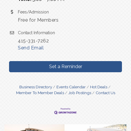
Fees/Admission
Free for Members
Contact Information
415-331-7262
Send Email
Set a Reminder
Business Directory
Events Calendar
Hot Deals
Member To Member Deals
Job Postings
Contact Us