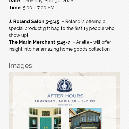
Date:
Thursday, April 30, 2026
Time:
5:00 – 7:00 PM
J. Roland Salon 5-5:45
~ Roland is offering a
special product gift bag to the first 15 people who
show up!
The Marin Merchant 5:45-7
~ Arielle - will offer
insight into her amazing home goods collection.
Images