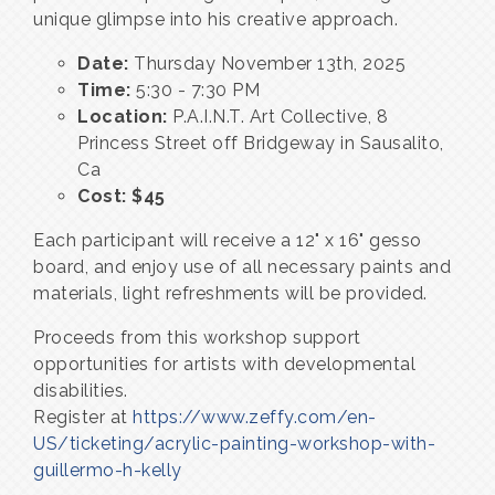
unique glimpse into his creative approach.
Date:
Thursday November 13th, 2025
Time:
5:30 - 7:30 PM
Location:
P.A.I.N.T. Art Collective, 8
Princess Street off Bridgeway in Sausalito,
Ca
Cost: $45
Each participant will receive a 12" x 16" gesso
board, and enjoy use of all necessary paints and
materials, light refreshments will be provided.
Proceeds from this workshop support
opportunities for artists with developmental
disabilities.
Register at
https://www.zeffy.com/en-
US/ticketing/acrylic-painting-workshop-with-
guillermo-h-kelly