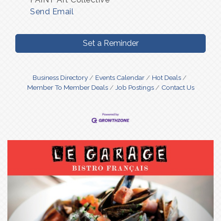
Send Email
Set a Reminder
Business Directory
Events Calendar
Hot Deals
Member To Member Deals
Job Postings
Contact Us