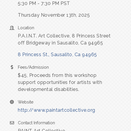
5:30 PM - 7:30 PM PST
Thursday November 13th, 2025
Location
P.A.I.N.T. Art Collective, 8 Princess Street
off Bridgeway in Sausalito, Ca 94965
8 Princess St.
Sausalito
Ca
94965
Fees/Admission
$45, Proceeds from this workshop
support opportunities for artists with
developmental disabilities.
Website
http://www.paintartcollective.org
Contact Information
PAINT Art Collective