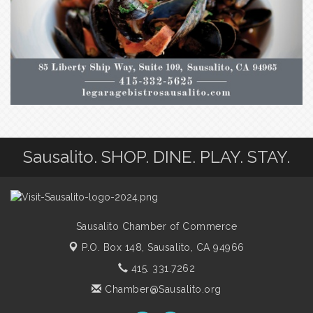
Sausalito. SHOP. DINE. PLAY. STAY.
Sausalito Chamber of Commerce
P.O. Box 148,
Sausalito, CA 94966
415. 331.7262
Chamber@Sausalito.org