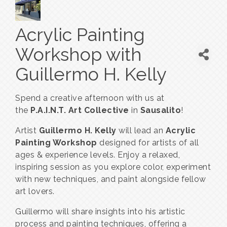
Acrylic Painting
Workshop with
Guillermo H. Kelly
Spend a creative afternoon with us at
the
P.A.I.N.T. Art Collective
in
Sausalito
!
Artist
Guillermo H. Kelly
will lead an
Acrylic
Painting Workshop
designed for artists of all
ages & experience levels. Enjoy a relaxed,
inspiring session as you explore color, experiment
with new techniques, and paint alongside fellow
art lovers.
Guillermo will share insights into his artistic
process and painting techniques, offering a