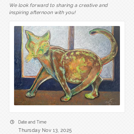
We look forward to sharing a creative and
inspiring afternoon with you!
Date and Time
Thursday Nov 13, 2025