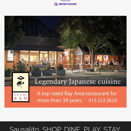
Sausalito. SHOP. DINE. PLAY. STAY.