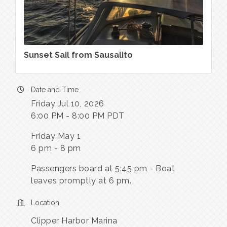
Sunset Sail from Sausalito
Date and Time
Friday Jul 10, 2026
6:00 PM - 8:00 PM PDT
Friday May 1
6 pm - 8 pm
Passengers board at 5:45 pm - Boat
leaves promptly at 6 pm.
Location
Clipper Harbor Marina