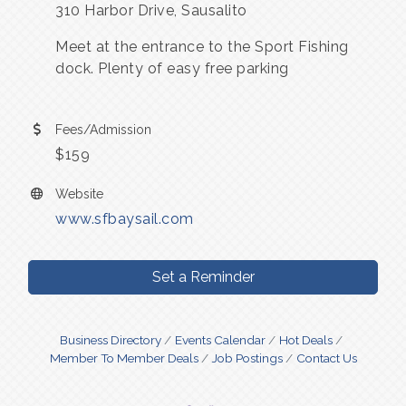
310 Harbor Drive, Sausalito
Meet at the entrance to the Sport Fishing
dock. Plenty of easy free parking
Fees/Admission
$159
Website
www.sfbaysail.com
Set a Reminder
Business Directory
Events Calendar
Hot Deals
Member To Member Deals
Job Postings
Contact Us