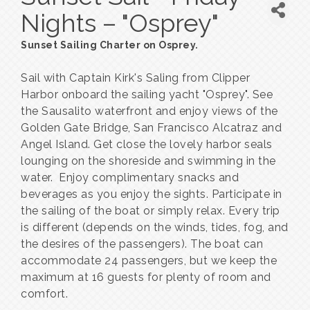
Nights – "Osprey"
Sunset Sailing Charter on Osprey.
Sail with Captain Kirk's Saling from Clipper
Harbor onboard the sailing yacht "Osprey". See
the Sausalito waterfront and enjoy views of the
Golden Gate Bridge, San Francisco Alcatraz and
Angel Island. Get close the lovely harbor seals
lounging on the shoreside and swimming in the
water. Enjoy complimentary snacks and
beverages as you enjoy the sights. Participate in
the sailing of the boat or simply relax. Every trip
is different (depends on the winds, tides, fog, and
the desires of the passengers). The boat can
accommodate 24 passengers, but we keep the
maximum at 16 guests for plenty of room and
comfort.