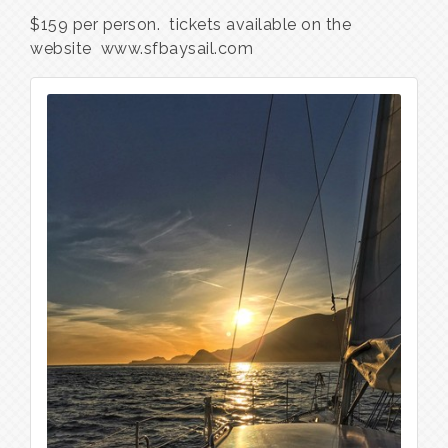
$159 per person. tickets available on the
website www.sfbaysail.com