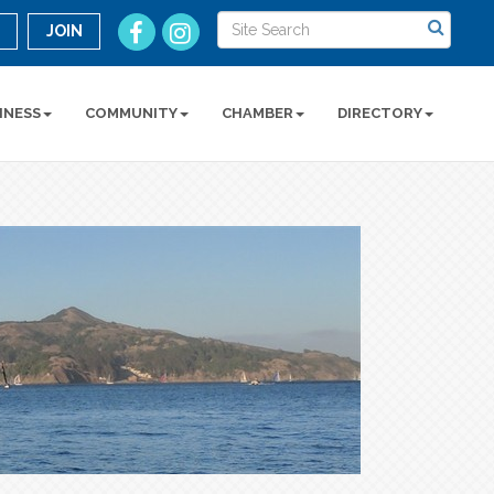
n
JOIN
INESS
COMMUNITY
CHAMBER
DIRECTORY