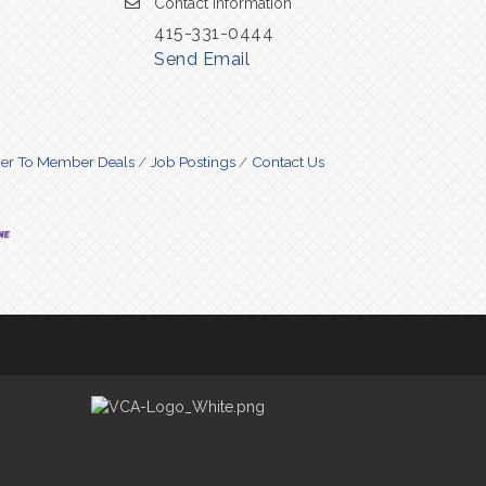
Contact Information
415-331-0444
Send Email
r To Member Deals
Job Postings
Contact Us