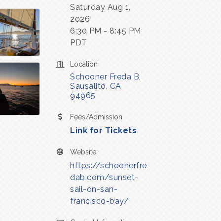
Saturday Aug 1,
2026
6:30 PM - 8:45 PM
PDT
Location
Schooner Freda B
Sausalito
CA
94965
Fees/Admission
Link for Tickets
Website
https://schoonerfre
dab.com/sunset-
sail-on-san-
francisco-bay/