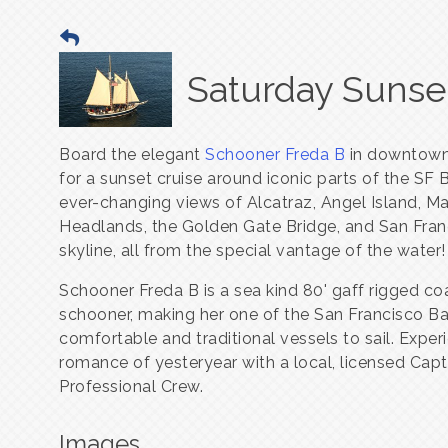
Saturday Sunset
Board the elegant
Schooner Freda B
in downtown
for a sunset cruise around iconic parts of the SF 
ever-changing views of Alcatraz, Angel Island, Ma
Headlands, the Golden Gate Bridge, and San Fran
skyline, all from the special vantage of the water!
Schooner Freda B is a sea kind 80' gaff rigged co
schooner, making her one of the San Francisco B
comfortable and traditional vessels to sail. Exper
romance of yesteryear with a local, licensed Cap
Professional Crew.
Images