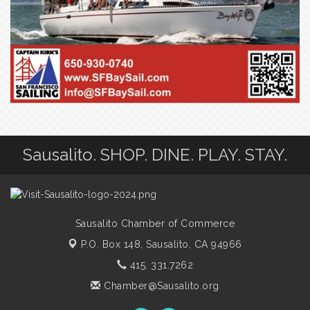
Sausalito. SHOP. DINE. PLAY. STAY.
Sausalito Chamber of Commerce
P.O. Box 148,
Sausalito, CA 94966
415. 331.7262
Chamber@Sausalito.org