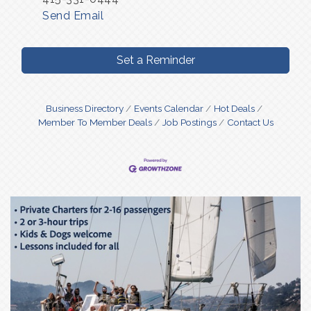
Send Email
Set a Reminder
Business Directory
Events Calendar
Hot Deals
Member To Member Deals
Job Postings
Contact Us