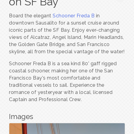
on SF Bay
Board the elegant
Schooner Freda B
in
downtown Sausalito for a sunset cruise around
iconic parts of the SF Bay. Enjoy ever-changing
views of Alcatraz, Angel Island, Marin Headlands,
the Golden Gate Bridge, and San Francisco
skyline, all from the special vantage of the water!
Schooner Freda B is a sea kind 80' gaff rigged
coastal schooner, making her one of the San
Francisco Bay's most comfortable and
traditional vessels to sail. Experience the
romance of yesteryear with a local, licensed
Captain and Professional Crew.
Images