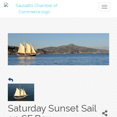
Toggl
naviga
Saturday Sunset Sail