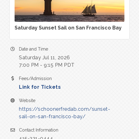
Saturday Sunset Sail on San Francisco Bay
Date and Time
Saturday Jul 11, 2026
7:00 PM - 9:15 PM PDT
Fees/Admission
Link for Tickets
Website
https://schoonerfredab.com/sunset-
sail-on-san-francisco-bay/
Contact Information
415-331-0444