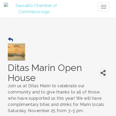
Toggl
naviga
Ditas Marin Open
House
Join us at Ditas Marin to celebrate our
community and to give thanks to all of those
who have supported us this year! We will have
complimentary bites and drinks for Marin locals
Saturday, November 25 from 3–5 pm.