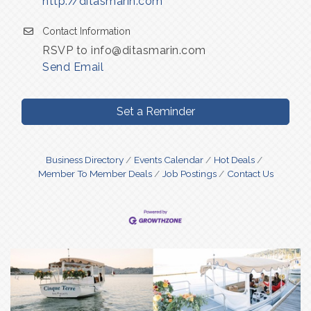
http://ditasmarin.com
Contact Information
RSVP to info@ditasmarin.com
Send Email
Set a Reminder
Business Directory
Events Calendar
Hot Deals
Member To Member Deals
Job Postings
Contact Us