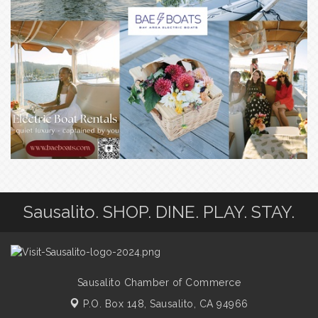
Sausalito. SHOP. DINE. PLAY. STAY.
Sausalito Chamber of Commerce
P.O. Box 148,
Sausalito, CA 94966