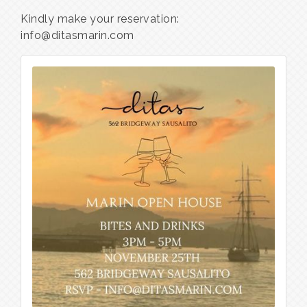
Kindly make your reservation:
info@ditasmarin.com