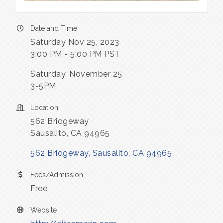
Date and Time
Saturday Nov 25, 2023
3:00 PM - 5:00 PM PST
Saturday, November 25
3-5PM
Location
562 Bridgeway
Sausalito, CA 94965
562 Bridgeway
Sausalito
CA
94965
Fees/Admission
Free
Website