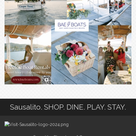
Sausalito. SHOP. DINE. PLAY. STAY.