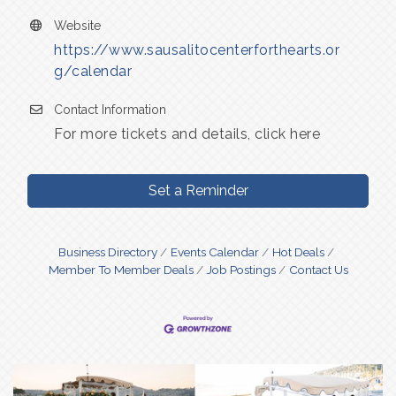
Website
https://www.sausalitocenterforthearts.or
g/calendar
Contact Information
For more tickets and details, click here
Set a Reminder
Business Directory
Events Calendar
Hot Deals
Member To Member Deals
Job Postings
Contact Us