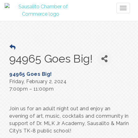
Toggl
naviga
94965 Goes Big!
94965 Goes Big!
Friday, February 2, 2024
7:00pm – 11:00pm
Join us for an adult night out and enjoy an 
evening of art, music, cocktails and community in 
support of Dr. MLK Jr Academy, Sausalito & Marin 
City’s TK-8 public school!