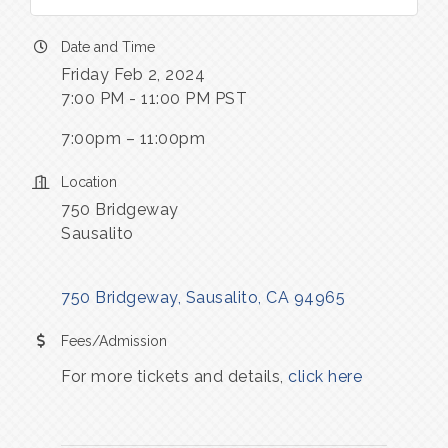
Date and Time
Friday Feb 2, 2024
7:00 PM - 11:00 PM PST
7:00pm – 11:00pm
Location
750 Bridgeway
Sausalito
750 Bridgeway
Sausalito
CA
94965
Fees/Admission
For more tickets and details, 
click here