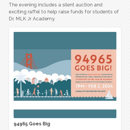
The evening includes a silent auction and 
exciting raffel to help raise funds for students of 
Dr. MLK Jr Academy.
94965 Goes Big