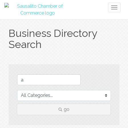
Toggl
naviga
Business Directory
Search
go