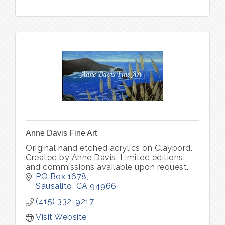
Anne Davis Fine Art
Original hand etched acrylics on Claybord.
Created by Anne Davis. Limited editions
and commissions available upon request.
PO Box 1678
Sausalito
CA
94966
(415) 332-9217
Visit Website