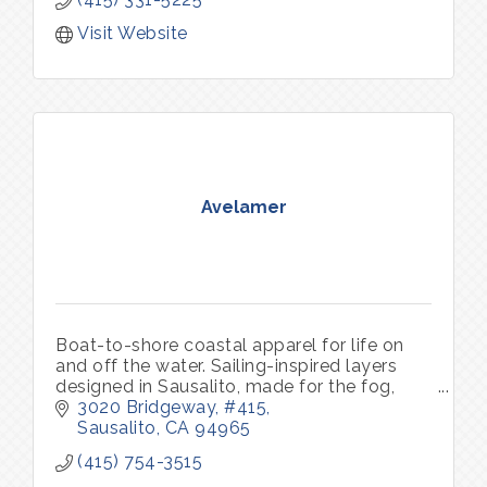
Visit Website
Avelamer
Boat-to-shore coastal apparel for life on
and off the water. Sailing-inspired layers
designed in Sausalito, made for the fog,
sun, harbor, and the everyday.
3020 Bridgeway, #415
Sausalito
CA
94965
(415) 754-3515