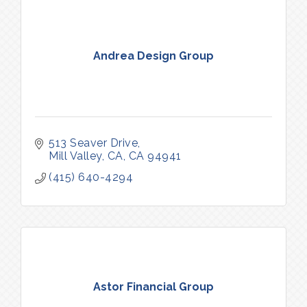
Andrea Design Group
513 Seaver Drive
Mill Valley, CA
CA
94941
(415) 640-4294
Astor Financial Group