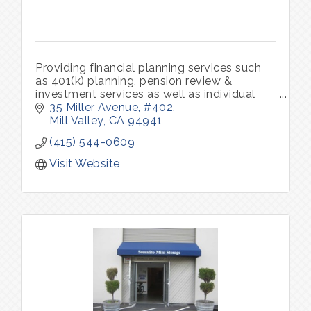
Providing financial planning services such
as 401(k) planning, pension review &
investment services as well as individual
and group insurance benefits.
35 Miller Avenue
#402
Mill Valley
CA
94941
(415) 544-0609
Visit Website