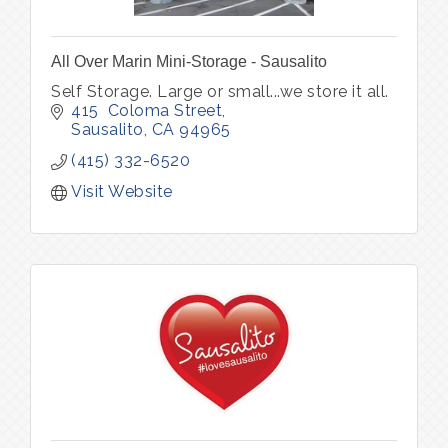
All Over Marin Mini-Storage - Sausalito
Self Storage. Large or small...we store it all.
415  Coloma Street
Sausalito
CA
94965
(415) 332-6520
Visit Website