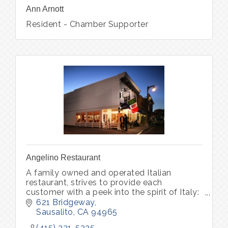
Ann Arnott
Resident - Chamber Supporter
Angelino Restaurant
A family owned and operated Italian
restaurant, strives to provide each
customer with a peek into the spirit of Italy:
world-class wine, unforgettable memories.
621 Bridgeway
Pastry Bar Friday-Sunday 8am - 1pm
Sausalito
CA
94965
(415) 331-5225