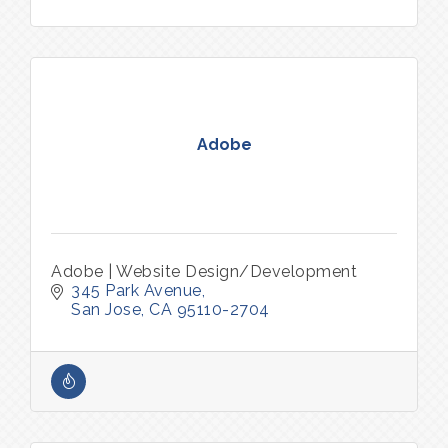
Adobe
Adobe | Website Design/Development
345 Park Avenue
San Jose
CA
95110-2704