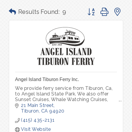
Button group with n
Results Found:
9
Angel Island Tiburon Ferry Inc.
We provide ferry service from Tiburon, Ca,
to Angel Island State Park. We also offer
Sunset Cruises, Whale Watching Cruises,
Alcatraz Cruises, 4th of July Fireworks,
21 Main Street
Special Events & Private Charters.
Tiburon
CA
94920
(415) 435-2131
Visit Website