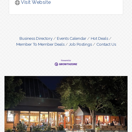
Visit Website
Business Directory
Events Calendar
Hot Deals
Member To Member Deals
Job Postings
Contact Us