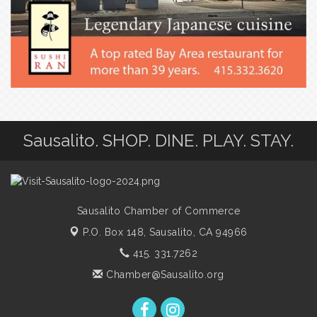
Sausalito. SHOP. DINE. PLAY. STAY.
Sausalito Chamber of Commerce
P.O. Box 148,
Sausalito, CA 94966
415. 331.7262
Chamber@Sausalito.org