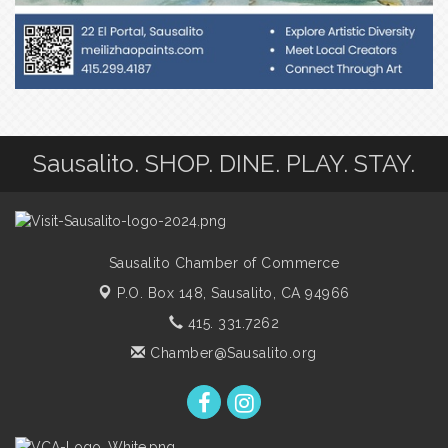
Sausalito. SHOP. DINE. PLAY. STAY.
Sausalito Chamber of Commerce
P.O. Box 148,
Sausalito, CA 94966
415. 331.7262
Chamber@Sausalito.org