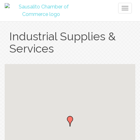
Toggl
naviga
Industrial Supplies &
Services