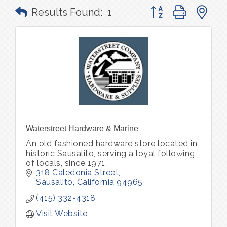
Button group with n
Results Found:
1
Waterstreet Hardware & Marine
An old fashioned hardware store located in
historic Sausalito, serving a loyal following
of locals, since 1971.
318 Caledonia Street
Sausalito
California
94965
(415) 332-4318
Visit Website