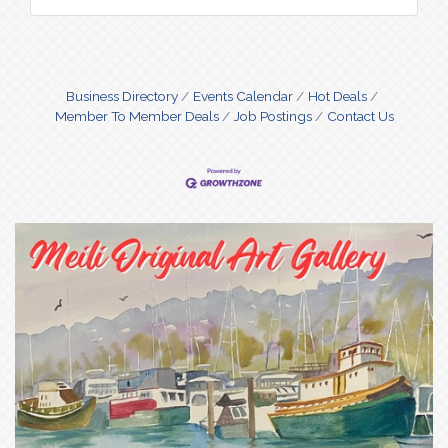
Business Directory
Events Calendar
Hot Deals
Member To Member Deals
Job Postings
Contact Us