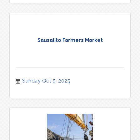
Sausalito Farmers Market
Sunday Oct 5, 2025