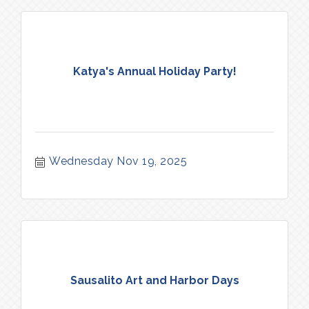
Katya's Annual Holiday Party!
Wednesday Nov 19, 2025
Sausalito Art and Harbor Days