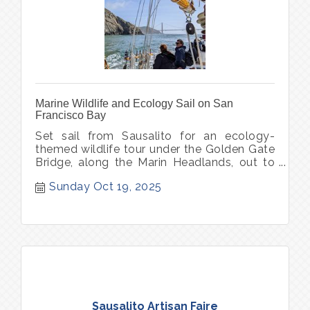
Marine Wildlife and Ecology Sail on San
Francisco Bay
Set sail from Sausalito for an ecology-
themed wildlife tour under the Golden Gate
Bridge, along the Marin Headlands, out to
Point Bonita Lighthouse.
Sunday Oct 19, 2025
Sausalito Artisan Faire