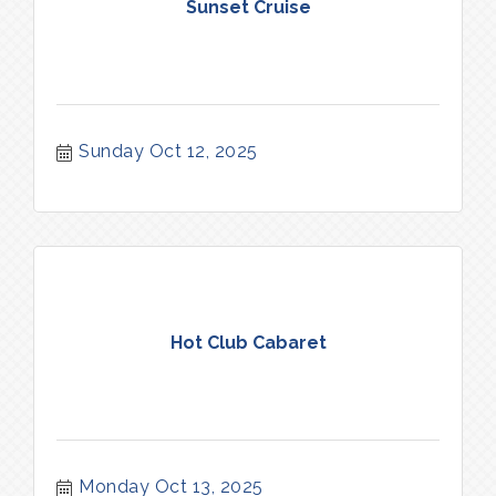
Sunset Cruise
Sunday Oct 12, 2025
Hot Club Cabaret
Monday Oct 13, 2025