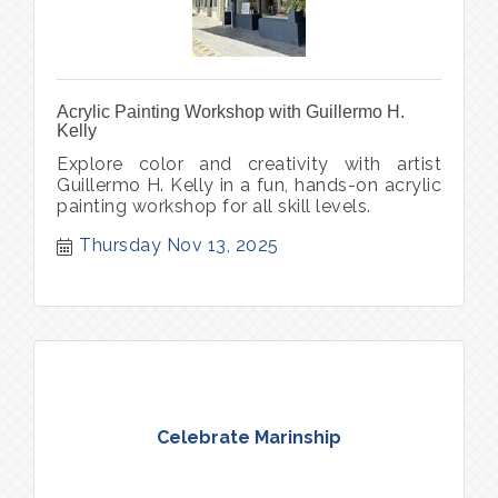
Acrylic Painting Workshop with Guillermo H.
Kelly
Explore color and creativity with artist
Guillermo H. Kelly in a fun, hands-on acrylic
painting workshop for all skill levels.
Thursday Nov 13, 2025
Celebrate Marinship