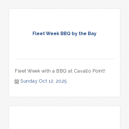
Fleet Week BBQ by the Bay
Fleet Week with a BBQ at Cavallo Point!
Sunday Oct 12, 2025