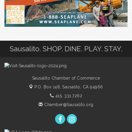
Sausalito. SHOP. DINE. PLAY. STAY.
Sausalito Chamber of Commerce
P.O. Box 148,
Sausalito, CA 94966
415. 331.7262
Chamber@Sausalito.org