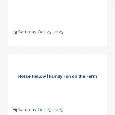
Saturday Oct 25, 2025
Horse Hallow | Family Fun on the Farm
Saturday Oct 25, 2025