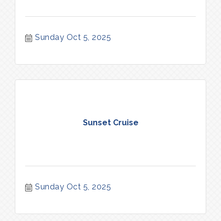
Sunday Oct 5, 2025
Sunset Cruise
Sunday Oct 5, 2025