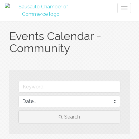
Toggl
naviga
Events Calendar -
Community
Search