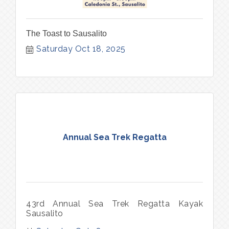
The Toast to Sausalito
Saturday Oct 18, 2025
Annual Sea Trek Regatta
43rd Annual Sea Trek Regatta Kayak
Sausalito