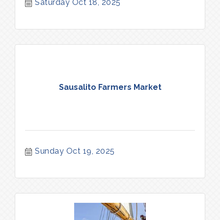
Saturday Oct 18, 2025
Sausalito Farmers Market
Sunday Oct 19, 2025