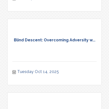
Blind Descent: Overcoming Adversity w...
Tuesday Oct 14, 2025