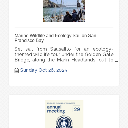
Marine Wildlife and Ecology Sail on San
Francisco Bay
Set sail from Sausalito for an ecology-
themed wildlife tour under the Golden Gate
Bridge, along the Marin Headlands, out to
Point Bonita Lighthouse.
Sunday Oct 26, 2025