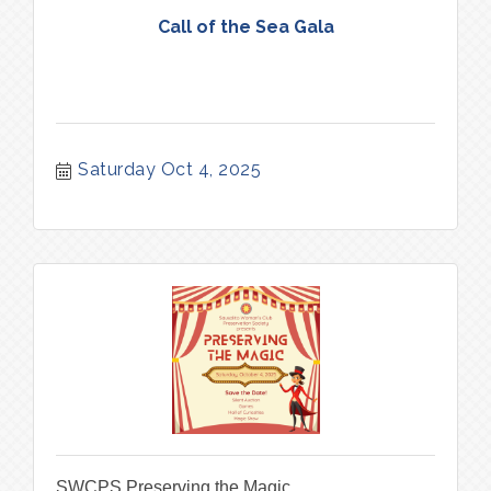
Call of the Sea Gala
Saturday Oct 4, 2025
SWCPS Preserving the Magic