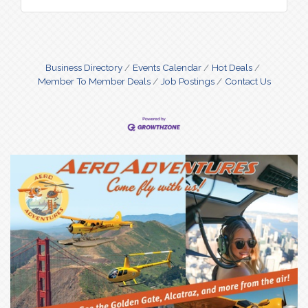
Business Directory
Events Calendar
Hot Deals
Member To Member Deals
Job Postings
Contact Us