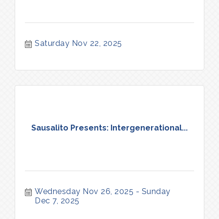
Saturday Nov 22, 2025
Sausalito Presents: Intergenerational...
Wednesday Nov 26, 2025
Sunday 
Dec 7, 2025