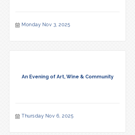
Monday Nov 3, 2025
An Evening of Art, Wine & Community
Thursday Nov 6, 2025