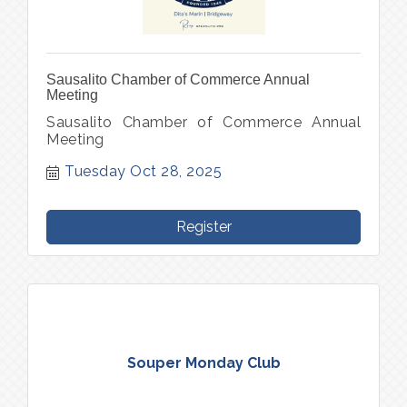
Sausalito Chamber of Commerce Annual
Meeting
Sausalito Chamber of Commerce Annual
Meeting
Tuesday Oct 28, 2025
Register
Souper Monday Club