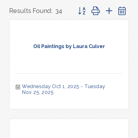
Button group with nested 
Results Found:
34
Oil Paintings by Laura Culver
Wednesday Oct 1, 2025
Tuesday 
Nov 25, 2025