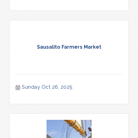
Sausalito Farmers Market
Sunday Oct 26, 2025