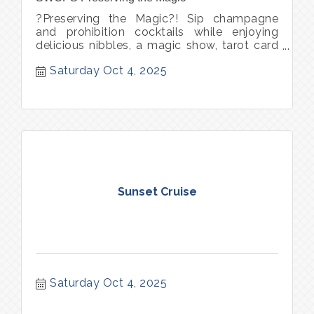
?Preserving the Magic?! Sip champagne
and prohibition cocktails while enjoying
delicious nibbles, a magic show, tarot card
reader, and circus entertainment. Bid on
Saturday Oct 4, 2025
only?in?Sausalito experiences and
adventures. Each ticket includes one
complimentary cocktail. Book your
babysitter and purchase tickets today.
sausalito womans club preservation society
Sunset Cruise
Saturday Oct 4, 2025