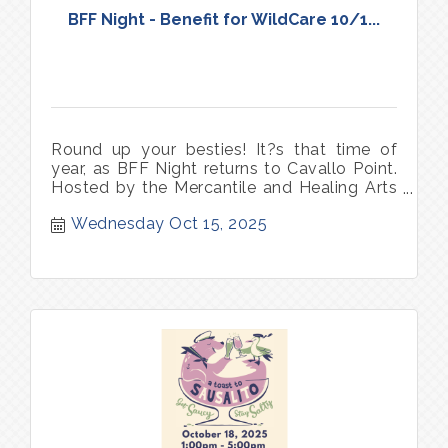
BFF Night - Benefit for WildCare 10/1...
Round up your besties! It?s that time of
year, as BFF Night returns to Cavallo Point.
Hosted by the Mercantile and Healing Arts
Center & Spa, this is your chance to mix,
Wednesday Oct 15, 2025
mingle, and indulge in a night made for
laughter, shopping, and self-care.