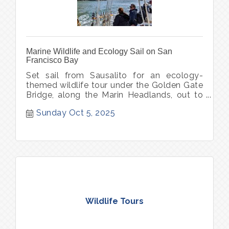
Marine Wildlife and Ecology Sail on San
Francisco Bay
Set sail from Sausalito for an ecology-
themed wildlife tour under the Golden Gate
Bridge, along the Marin Headlands, out to
Point Bonita Lighthouse.
Sunday Oct 5, 2025
Wildlife Tours