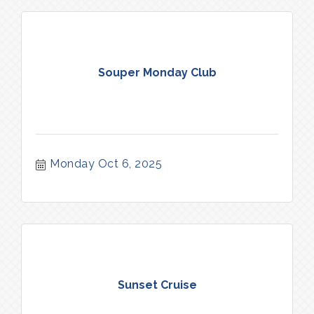
Souper Monday Club
Monday Oct 6, 2025
Sunset Cruise