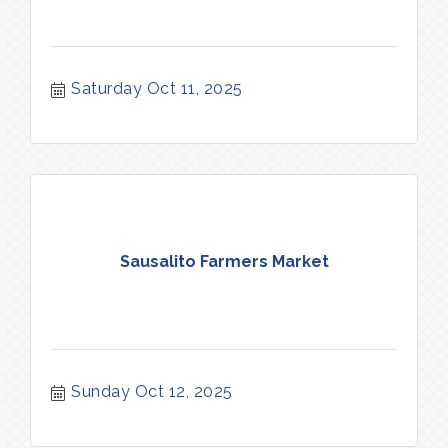
Saturday Oct 11, 2025
Sausalito Farmers Market
Sunday Oct 12, 2025