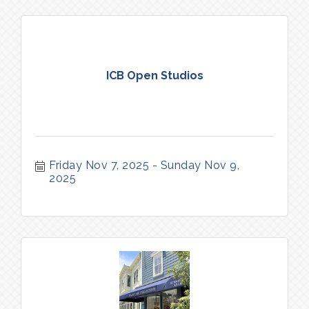
ICB Open Studios
Friday Nov 7, 2025
Sunday Nov 9, 
2025