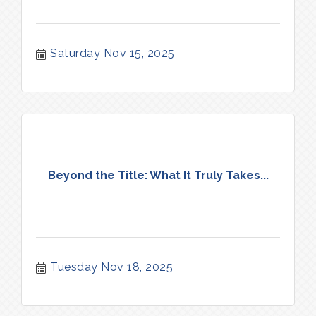
Saturday Nov 15, 2025
Beyond the Title: What It Truly Takes...
Tuesday Nov 18, 2025